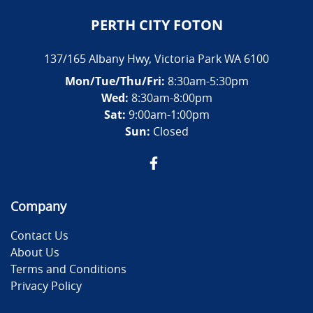
PERTH CITY FOTON
137/165 Albany Hwy
,
Victoria Park
WA
6100
Mon/Tue/Thu/Fri
:
8:30am-5:30pm
Wed
:
8:30am-8:00pm
Sat:
9:00am-1:00pm
Sun:
Closed
Company
Contact Us
About Us
Terms and Conditions
Privacy Policy