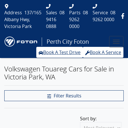
Address
137/165
Sales
08
Parts
08
Service
08
Albany Hwy,
9416
9262
9262 0000
Victoria Park
0888
0000
Perth City Foton
Book A Test Drive
Book A Service
Volkswagen Touareg Cars for Sale in
Victoria Park, WA
Filter Results
Sort by: