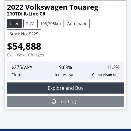
2022
Volkswagen
Touareg
210TDI R-Line CR
Used
SUV
108,705km
Automatic
Stock No: 5225
$54,888
Excl. Govt. Charges
$
275
/wk*
9.69
%
11.2
%
*
Info
Interest rate
Comparison rate
Explore and Buy
Loading...
Loading...