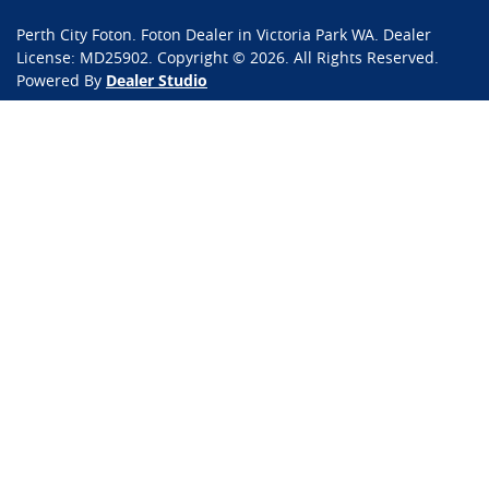
Perth City Foton
.
Foton Dealer
in
Victoria Park WA
.
Dealer
License:
MD25902
.
Copyright ©
2026
. All Rights Reserved.
Powered By
Dealer Studio