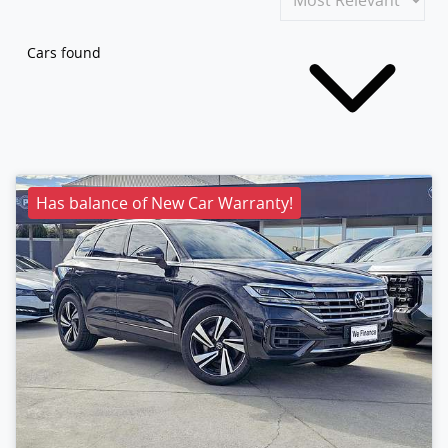
Cars found
Has balance of New Car Warranty!