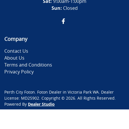
Sat:
9:00am-1:00pm
Sun:
Closed
Company
Contact Us
About Us
Terms and Conditions
Privacy Policy
Perth City Foton
.
Foton Dealer
in
Victoria Park WA
.
Dealer
License:
MD25902
.
Copyright ©
2026
. All Rights Reserved.
Powered By
Dealer Studio