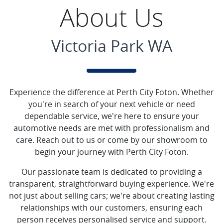
About Us
Victoria Park WA
Experience the difference at Perth City Foton. Whether
you're in search of your next vehicle or need
dependable service, we're here to ensure your
automotive needs are met with professionalism and
care. Reach out to us or come by our showroom to
begin your journey with Perth City Foton.
Our passionate team is dedicated to providing a
transparent, straightforward buying experience. We're
not just about selling cars; we're about creating lasting
relationships with our customers, ensuring each
person receives personalised service and support.