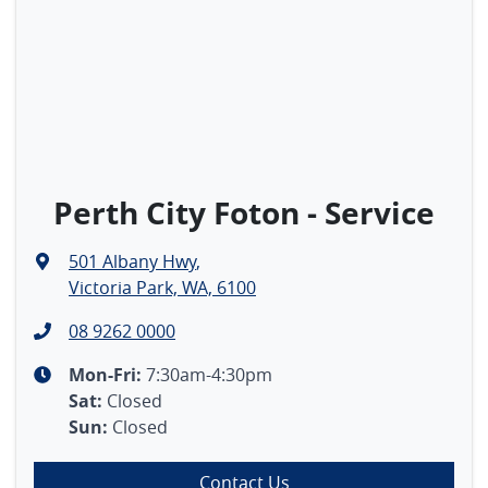
Perth City Foton - Service
501 Albany Hwy
,
Victoria Park, WA, 6100
08 9262 0000
Mon-Fri:
7:30am-4:30pm
Sat
:
Closed
Sun
:
Closed
Contact Us