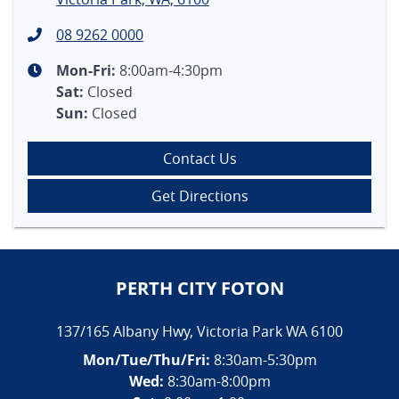
08 9262 0000
Mon-Fri:
8:00am-4:30pm
Sat
:
Closed
Sun
:
Closed
Contact Us
Get Directions
PERTH CITY FOTON
137/165 Albany Hwy
,
Victoria Park
WA
6100
Mon/Tue/Thu/Fri
:
8:30am-5:30pm
Wed
:
8:30am-8:00pm