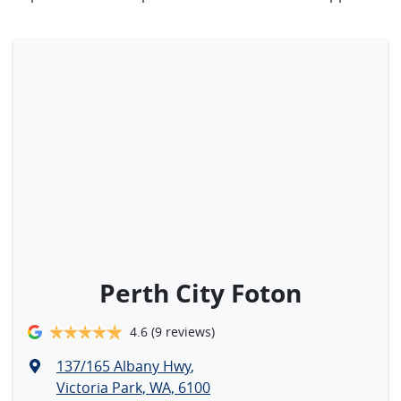
Perth City Foton
4.6
(9 reviews)
137/165 Albany Hwy
,
Victoria Park, WA, 6100