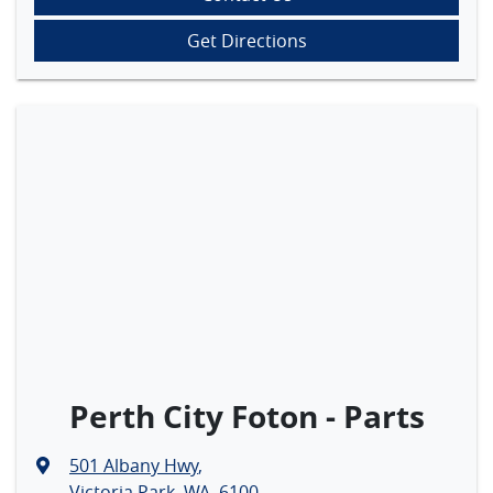
Get Directions
Perth City Foton - Parts
501 Albany Hwy
,
Victoria Park, WA, 6100