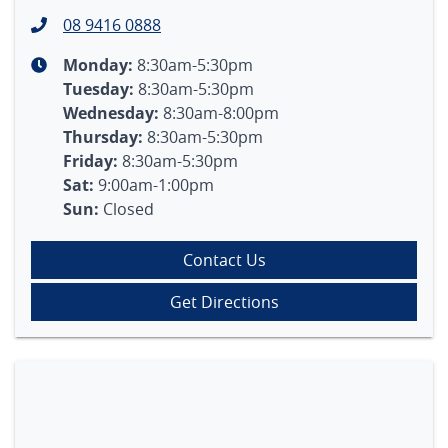
08 9416 0888
Monday
:
8:30am-5:30pm
Tuesday
:
8:30am-5:30pm
Wednesday
:
8:30am-8:00pm
Thursday
:
8:30am-5:30pm
Friday
:
8:30am-5:30pm
Sat
:
9:00am-1:00pm
Sun
:
Closed
Contact Us
Get Directions