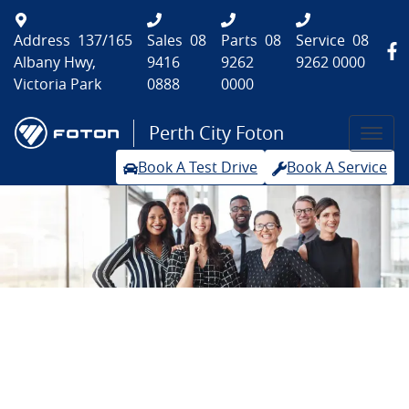
Address
137/165
Sales
08
Parts
08
Service
08
Albany Hwy,
9416
9262
9262 0000
Victoria Park
0888
0000
Perth City Foton
Book A Test Drive
Book A Service