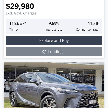
$29,980
Excl. Govt. Charges
$
153
/wk*
9.69
%
11.2
%
*
Info
Interest rate
Comparison rate
Loading...
Explore and Buy
Loading...