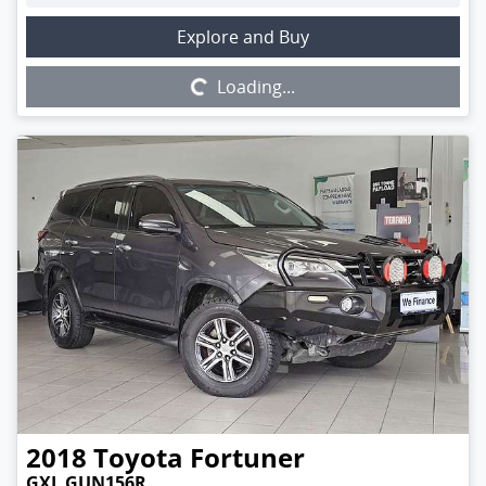
Loading...
Explore and Buy
Loading...
2018
Toyota
Fortuner
GXL GUN156R