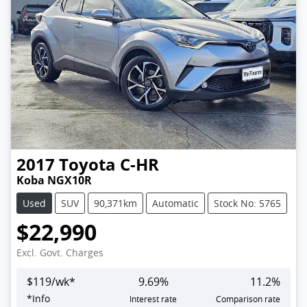
2017
Toyota
C-HR
Koba NGX10R
Used
SUV
90,371km
Automatic
Stock No: 5765
$22,990
Excl. Govt. Charges
$
119
/wk*
9.69
%
11.2
%
*
Info
Interest rate
Comparison rate