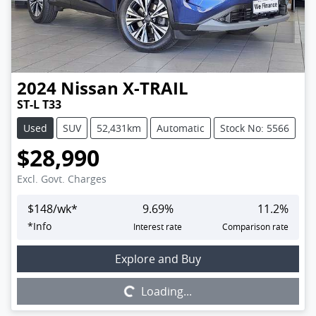
2024
Nissan
X-TRAIL
ST-L T33
Used
SUV
52,431km
Automatic
Stock No: 5566
$28,990
Excl. Govt. Charges
$
148
/wk*
9.69
%
11.2
%
*
Info
Interest rate
Comparison rate
Loading...
Explore and Buy
Loading...