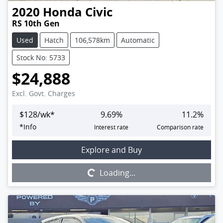
2020
Honda
Civic
RS 10th Gen
Used
Hatch
106,578km
Automatic
Stock No: 5733
$24,888
Excl. Govt. Charges
$
128
/wk*
9.69
%
11.2
%
*
Info
Interest rate
Comparison rate
Loading...
Explore and Buy
Loading...