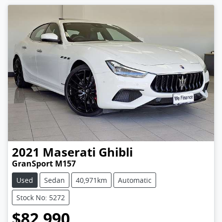
2021
Maserati
Ghibli
GranSport M157
Used
Sedan
40,971km
Automatic
Stock No: 5272
$82,990