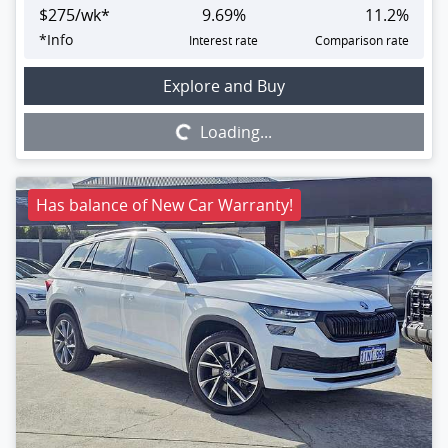
$
275
/wk*
9.69
%
11.2
%
*
Info
Interest rate
Comparison rate
Loading...
Explore and Buy
Loading...
Has balance of New Car Warranty!