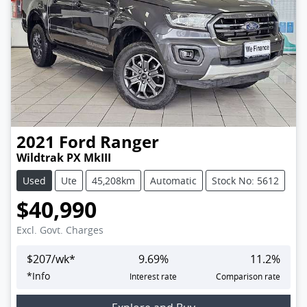
2021
Ford
Ranger
Wildtrak PX MkIII
Used
Ute
45,208km
Automatic
Stock No: 5612
$40,990
Excl. Govt. Charges
$
207
/wk*
9.69
%
11.2
%
*
Info
Interest rate
Comparison rate