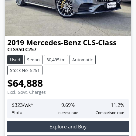
2019
Mercedes-Benz
CLS-Class
CLS350 C257
Used
Sedan
30,495km
Automatic
Stock No: 5251
$64,888
Excl. Govt. Charges
$
323
/wk*
9.69
%
11.2
%
*
Info
Interest rate
Comparison rate
Loading...
Explore and Buy