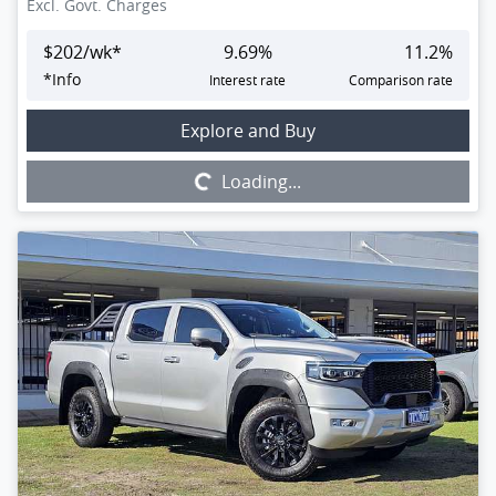
Excl. Govt. Charges
$
202
/wk*
9.69
%
11.2
%
*
Info
Interest rate
Comparison rate
Loading...
Explore and Buy
Loading...