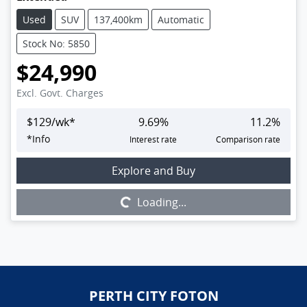
Used
SUV
137,400km
Automatic
Stock No: 5850
$24,990
Excl. Govt. Charges
$
129
/wk*
9.69
%
11.2
%
*
Info
Interest rate
Comparison rate
Loading...
Explore and Buy
Loading...
PERTH CITY FOTON