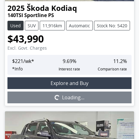
2025
Škoda
Kodiaq
140TSI Sportline PS
Used
SUV
11,916km
Automatic
Stock No: 5420
$43,990
Excl. Govt. Charges
$
221
/wk*
9.69
%
11.2
%
*
Info
Interest rate
Comparison rate
Loading...
Explore and Buy
Loading...