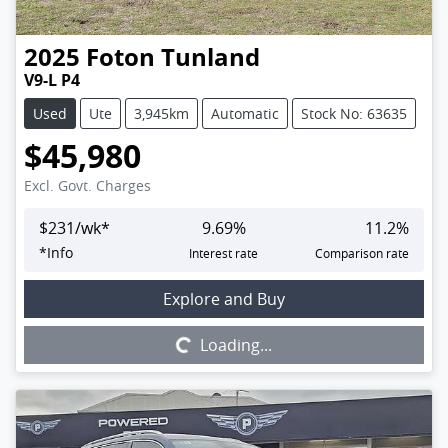
2025
Foton
Tunland
V9-L P4
Used
Ute
3,945km
Automatic
Stock No: 63635
$45,980
Excl. Govt. Charges
$
231
/wk*
9.69
%
11.2
%
*
Info
Interest rate
Comparison rate
Loading...
Explore and Buy
Loading...