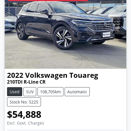
2022
Volkswagen
Touareg
210TDI R-Line CR
Used
SUV
108,705km
Automatic
Stock No: 5225
$54,888
Excl. Govt. Charges