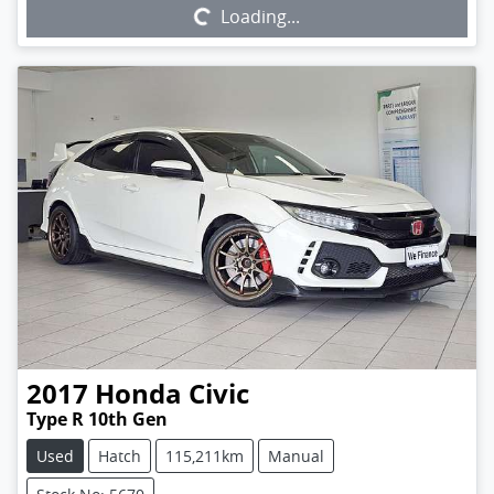
Loading...
2017
Honda
Civic
Type R 10th Gen
Used
Hatch
115,211km
Manual