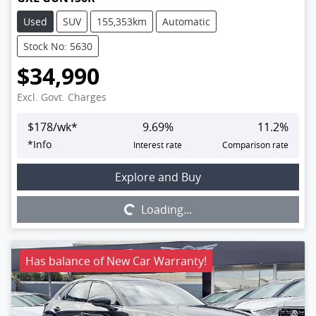
Used
SUV
155,353km
Automatic
Stock No: 5630
$34,990
Excl. Govt. Charges
$
178
/wk*
9.69
%
11.2
%
*
Info
Interest rate
Comparison rate
Loading...
Explore and Buy
Loading...
Has balance of New Car Warranty!