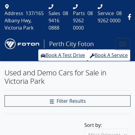
Address
137/165
Sales
08
Parts
08
Service
08
Albany Hwy,
9416
9262
9262 0000
Victoria Park
0888
0000
Perth City Foton
Book A Test Drive
Book A Service
Used and Demo Cars for Sale in
Victoria Park
Filter Results
Sort by: