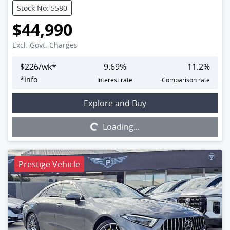
Stock No: 5580
$44,990
Excl. Govt. Charges
$
226
/wk*
9.69
%
11.2
%
*
Info
Interest rate
Comparison rate
Loading...
Explore and Buy
Loading...
Prestige Vehicle