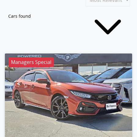
Cars found
Managers Special