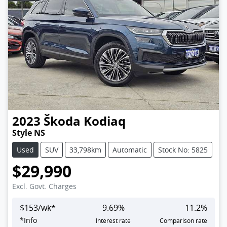
2023
Škoda
Kodiaq
Style NS
Used
SUV
33,798km
Automatic
Stock No: 5825
$29,990
Excl. Govt. Charges
$
153
/wk*
9.69
%
11.2
%
*
Info
Interest rate
Comparison rate