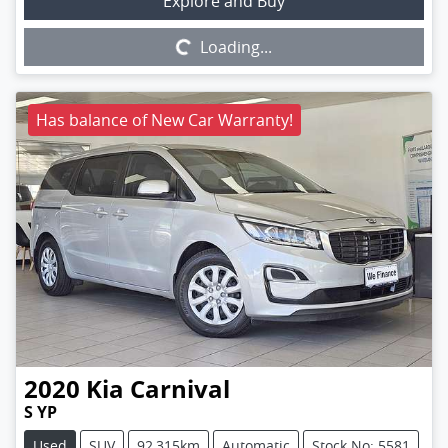
Loading...
Explore and Buy
Loading...
Has balance of New Car Warranty!
2020
Kia
Carnival
S YP
Used
SUV
92,315km
Automatic
Stock No: 5581