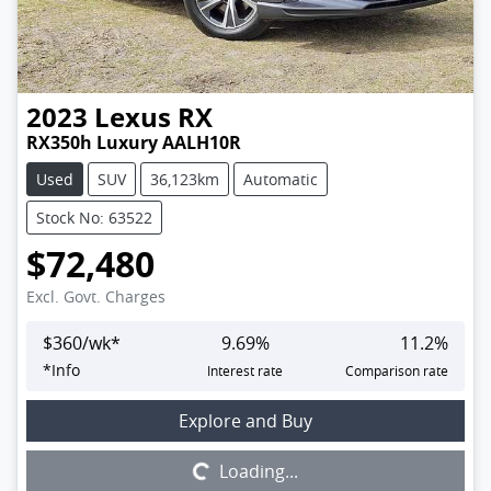
2023
Lexus
RX
RX350h Luxury AALH10R
Used
SUV
36,123km
Automatic
Stock No: 63522
$72,480
Excl. Govt. Charges
$
360
/wk*
9.69
%
11.2
%
*
Info
Interest rate
Comparison rate
Loading...
Explore and Buy
Loading...