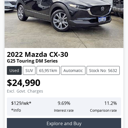
2022
Mazda
CX-30
G25 Touring DM Series
Used
SUV
65,951km
Automatic
Stock No: 5632
$24,990
Excl. Govt. Charges
$
129
/wk*
9.69
%
11.2
%
*
Info
Interest rate
Comparison rate
Loading...
Explore and Buy