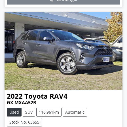
2022
Toyota
RAV4
GX MXAA52R
Used
SUV
116,961km
Automatic
Stock No: 63655