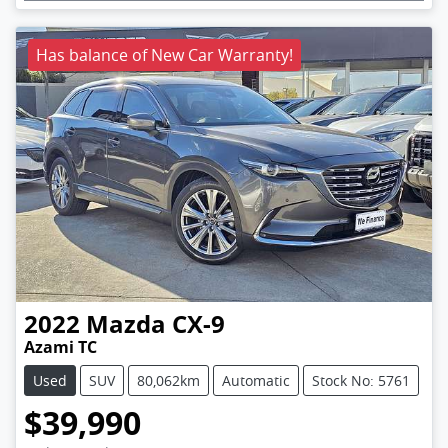
Has balance of New Car Warranty!
2022
Mazda
CX-9
Azami TC
Used
SUV
80,062km
Automatic
Stock No: 5761
$39,990