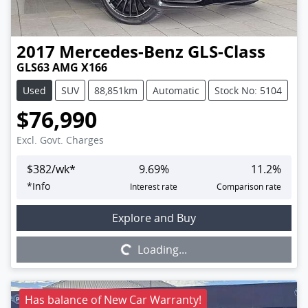
2017
Mercedes-Benz
GLS-Class
GLS63 AMG X166
Used
SUV
88,851km
Automatic
Stock No: 5104
$76,990
Excl. Govt. Charges
$
382
/wk*
9.69
%
11.2
%
*
Info
Interest rate
Comparison rate
Loading...
Explore and Buy
Loading...
Has balance of New Car Warranty!