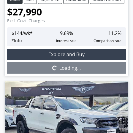
$27,990
Excl. Govt. Charges
$
144
/wk*
9.69
%
11.2
%
*
Info
Interest rate
Comparison rate
Loading...
Explore and Buy
Loading...