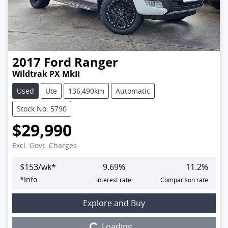
2017
Ford
Ranger
Wildtrak PX MkII
Used
Ute
136,490km
Automatic
Stock No: 5790
$29,990
Excl. Govt. Charges
$
153
/wk*
9.69
%
11.2
%
*
Info
Interest rate
Comparison rate
Loading...
Explore and Buy
Loading...