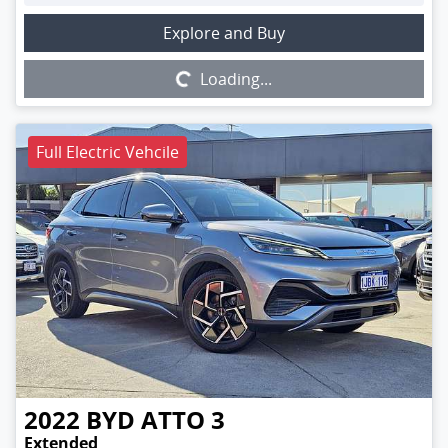
Loading...
Explore and Buy
Loading...
Full Electric Vehcile
2022
BYD
ATTO 3
Extended