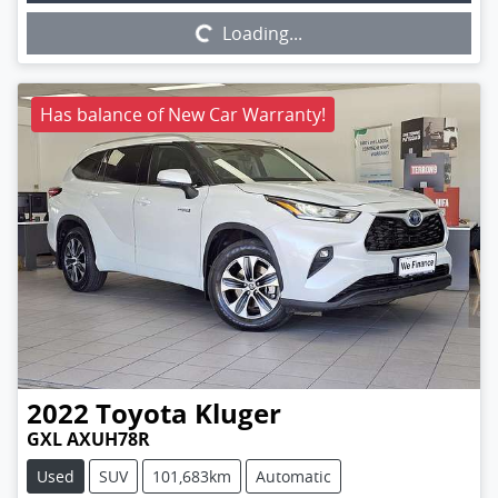
Loading...
Has balance of New Car Warranty!
2022
Toyota
Kluger
GXL AXUH78R
Used
SUV
101,683km
Automatic