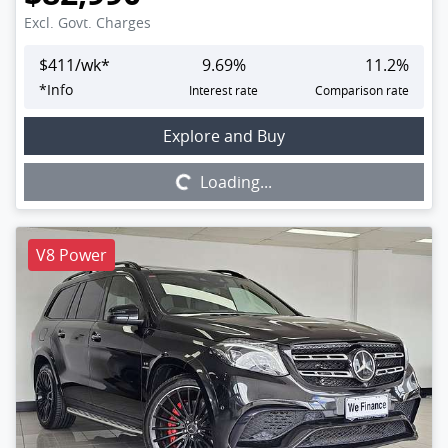
Excl. Govt. Charges
$
411
/wk*
9.69
%
11.2
%
*
Info
Interest rate
Comparison rate
Loading...
Explore and Buy
Loading...
V8 Power