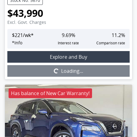
Stock No: 5670
$43,990
Excl. Govt. Charges
$
221
/wk*
9.69
%
11.2
%
*
Info
Interest rate
Comparison rate
Loading...
Explore and Buy
Loading...
Has balance of New Car Warranty!