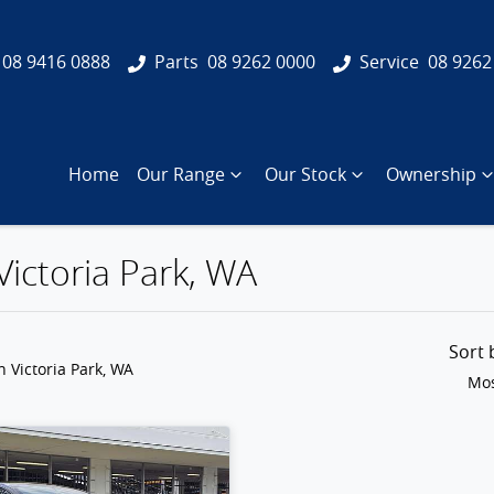
08 9416 0888
Parts
08 9262 0000
Service
08 9262
Home
Our Range
Our Stock
Ownership
Victoria Park, WA
Sort
n Victoria Park, WA
Mos