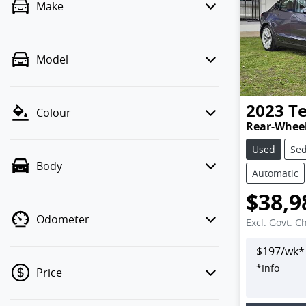
Make
Model
2023
Te
Colour
Rear-Wheel
Used
Se
Body
Automatic
$38,9
Odometer
Excl. Govt. C
$
197
/wk*
*
Info
Price