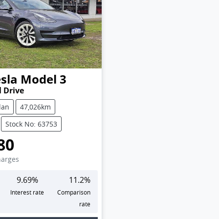
sla
Model 3
 Drive
dan
47,026km
Stock No: 63753
80
harges
9.69
%
11.2
%
Interest rate
Comparison
rate