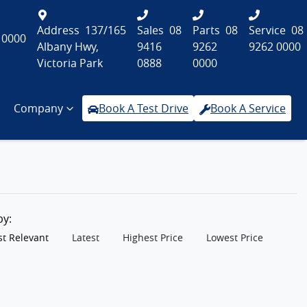
Address
137/165
Sales
08
Parts
08
Service
08
 0000
Albany Hwy,
9416
9262
9262 0000
Victoria Park
0888
0000
Company
Book A Test Drive
Book A Service
 by:
t Relevant
Latest
Highest Price
Lowest Price