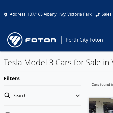
Address
137/165 Albany Hwy, Victoria Park
Sales
Perth City Foton
Tesla Model 3 Cars for Sale in 
Filters
Cars found
i
Search