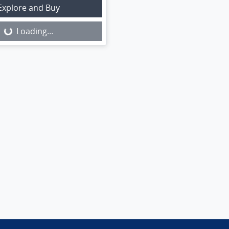
Explore and Buy
Loading...
Loading...