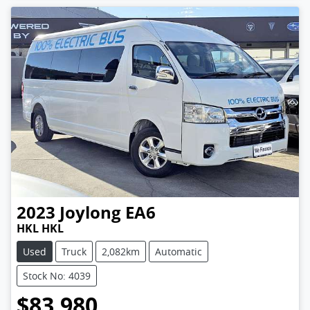
2023
Joylong
EA6
HKL HKL
Used
Truck
2,082km
Automatic
Stock No: 4039
$83,980