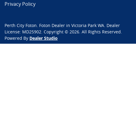
Privacy Policy
Perth City Foton
.
Foton Dealer
in
Victoria Park WA
.
Dealer
License:
MD25902
.
Copyright ©
2026
. All Rights Reserved.
Powered By
Dealer Studio