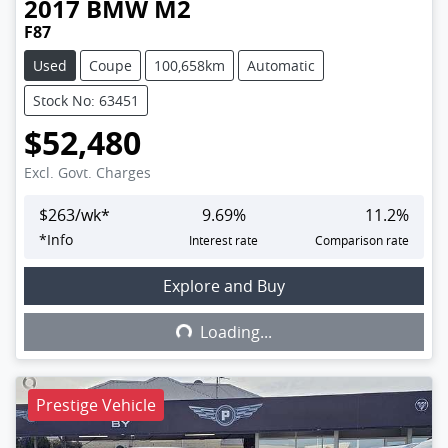
2017
BMW
M2
F87
Used
Coupe
100,658km
Automatic
Stock No: 63451
$52,480
Excl. Govt. Charges
$
263
/wk*
9.69
%
11.2
%
*
Info
Interest rate
Comparison rate
Explore and Buy
Loading...
Loading...
Prestige Vehicle