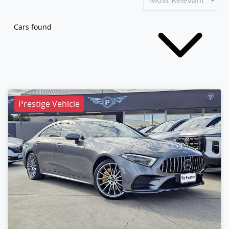
Cars found
Prestige Vehicle