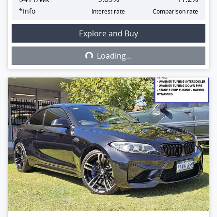
*
Info
Interest rate
Comparison rate
Explore and Buy
Loading...
Loading...