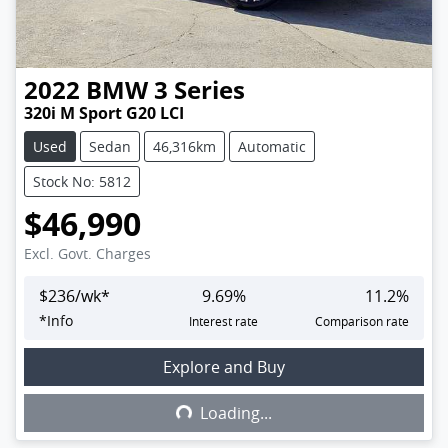
2022
BMW
3 Series
320i M Sport G20 LCI
Used
Sedan
46,316km
Automatic
Stock No: 5812
$46,990
Excl. Govt. Charges
$
236
/wk*
9.69
%
11.2
%
*
Info
Interest rate
Comparison rate
Explore and Buy
Loading...
Loading...