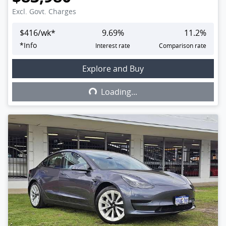
Excl. Govt. Charges
$
416
/wk*
9.69
%
11.2
%
*
Info
Interest rate
Comparison rate
Explore and Buy
Loading...
Loading...