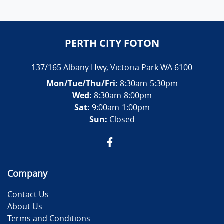
PERTH CITY FOTON
137/165 Albany Hwy
,
Victoria Park
WA
6100
Mon/Tue/Thu/Fri
:
8:30am-5:30pm
Wed
:
8:30am-8:00pm
Sat:
9:00am-1:00pm
Sun:
Closed
Company
Contact Us
About Us
Terms and Conditions