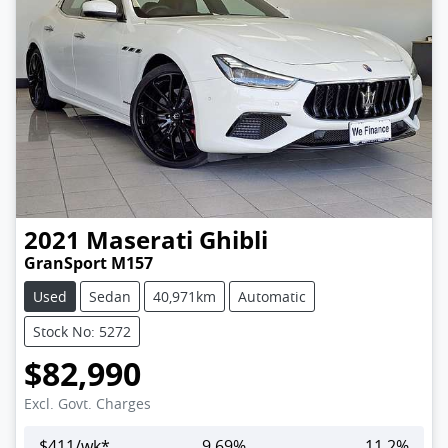
2021
Maserati
Ghibli
GranSport M157
Used
Sedan
40,971km
Automatic
Stock No: 5272
$82,990
Excl. Govt. Charges
$
411
/wk*
9.69
%
11.2
%