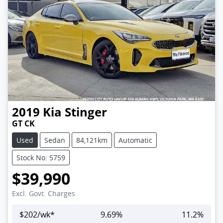
2019
Kia
Stinger
GT CK
Used
Sedan
84,121km
Automatic
Stock No: 5759
$39,990
Excl. Govt. Charges
$
202
/wk*
9.69
%
11.2
%