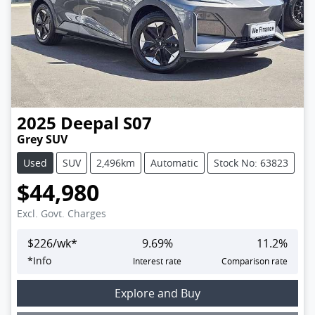
2025
Deepal
S07
Grey SUV
Used
SUV
2,496km
Automatic
Stock No: 63823
$44,980
Excl. Govt. Charges
$
226
/wk*
9.69
%
11.2
%
*
Info
Interest rate
Comparison rate
Explore and Buy