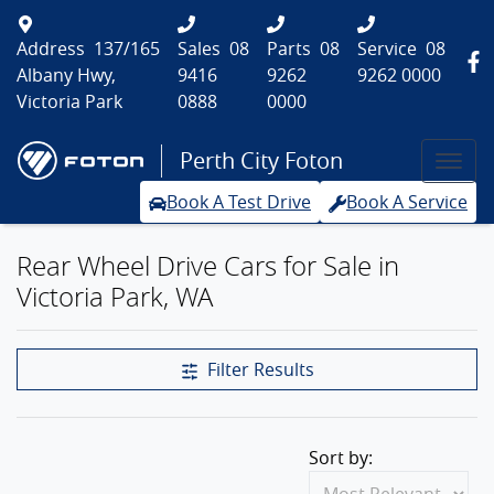
Address
137/165
Sales
08
Parts
08
Service
08
Albany Hwy,
9416
9262
9262 0000
Victoria Park
0888
0000
Perth City Foton
Book A Test Drive
Book A Service
Rear Wheel Drive Cars for Sale in
Victoria Park, WA
Filter Results
Sort by: