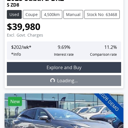
S ZD8
Used
Coupe
4,500km
Manual
Stock No: 63468
$39,980
Excl. Govt. Charges
$
202
/wk*
9.69
%
11.2
%
*
Info
Interest rate
Comparison rate
Explore and Buy
Loading...
Loading...
New