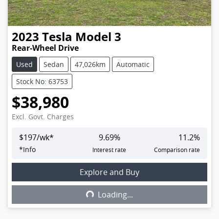
2023
Tesla
Model 3
Rear-Wheel Drive
Used
Sedan
47,026km
Automatic
Stock No: 63753
$38,980
Excl. Govt. Charges
$
197
/wk*
9.69
%
11.2
%
*
Info
Interest rate
Comparison rate
Explore and Buy
Loading...
Loading...