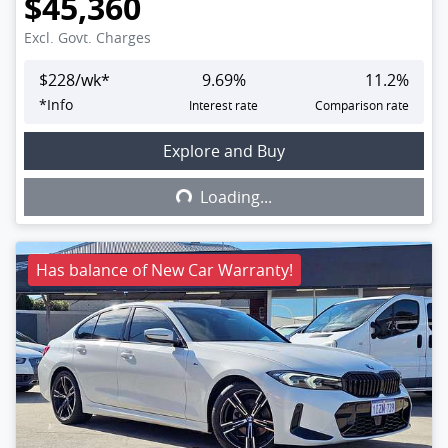
$45,360
Excl. Govt. Charges
$
228
/wk*
9.69
%
11.2
%
*
Info
Interest rate
Comparison rate
Explore and Buy
Loading...
Loading...
Has balance of New Car Warranty!