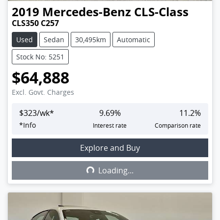
2019
Mercedes-Benz
CLS-Class
CLS350 C257
Used
Sedan
30,495km
Automatic
Stock No: 5251
$64,888
Excl. Govt. Charges
$
323
/wk*
9.69
%
11.2
%
*
Info
Interest rate
Comparison rate
Explore and Buy
Loading...
Loading...