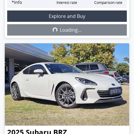
*
Info
Interest rate
Comparison rate
Explore and Buy
Loading...
Loading...
2025
Subaru
BRZ