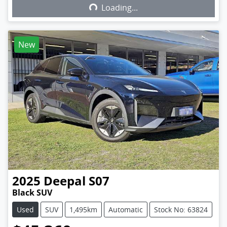
Loading...
Loading...
New
2025
Deepal
S07
Black SUV
Used
SUV
1,495km
Automatic
Stock No: 63824