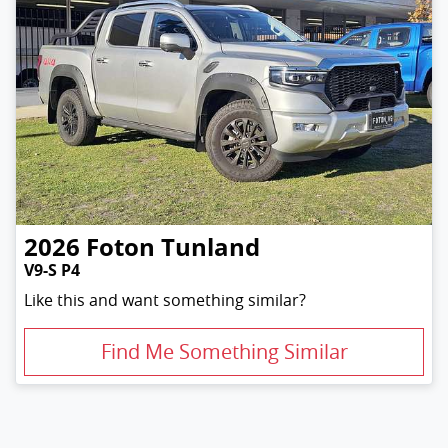
2026
Foton
Tunland
V9-S P4
Like this and want something similar?
Find Me Something Similar