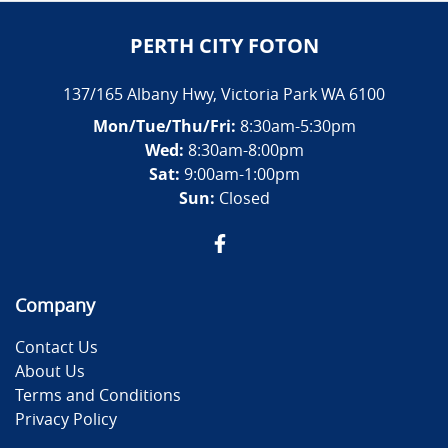
PERTH CITY FOTON
137/165 Albany Hwy
,
Victoria Park
WA
6100
Mon/Tue/Thu/Fri
:
8:30am-5:30pm
Wed
:
8:30am-8:00pm
Sat:
9:00am-1:00pm
Sun:
Closed
Company
Contact Us
About Us
Terms and Conditions
Privacy Policy