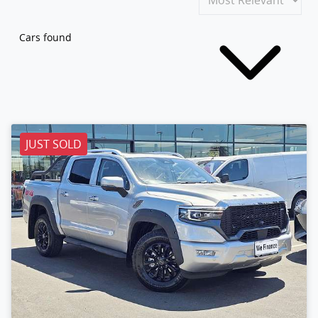
Cars found
JUST SOLD