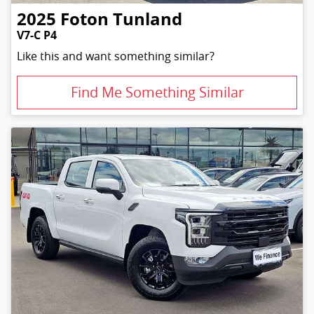
2025
Foton
Tunland
V7-C P4
Like this and want something similar?
Find Me Something Similar