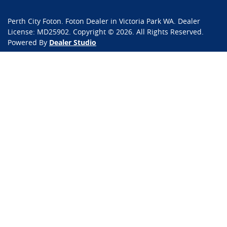
Perth City Foton
.
Foton Dealer
in
Victoria Park WA
.
Dealer
License:
MD25902
.
Copyright ©
2026
. All Rights Reserved.
Powered By
Dealer Studio