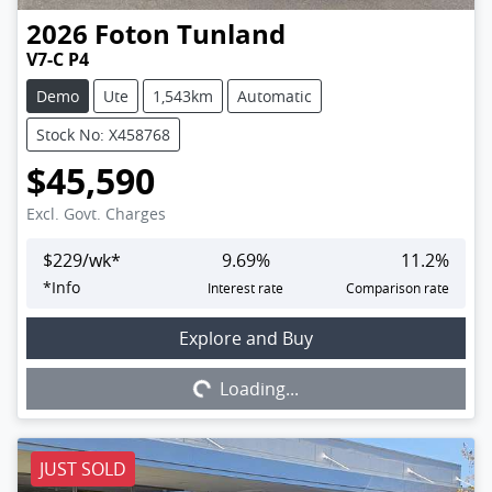
2026
Foton
Tunland
V7-C P4
Demo
Ute
1,543km
Automatic
Stock No: X458768
$45,590
Excl. Govt. Charges
$
229
/wk*
9.69
%
11.2
%
*
Info
Interest rate
Comparison rate
Explore and Buy
Loading...
Loading...
JUST SOLD