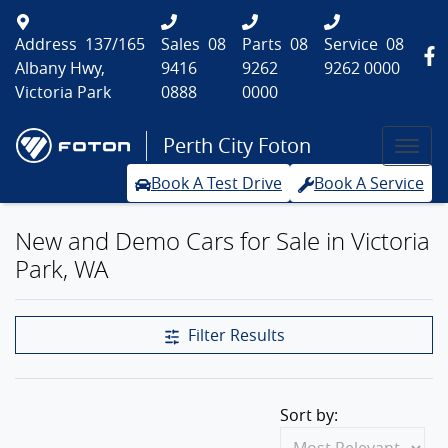
Address
137/165
Sales
08
Parts
08
Service
08
Albany Hwy,
9416
9262
9262 0000
Victoria Park
0888
0000
Perth City Foton
Book A Test Drive
Book A Service
New and Demo Cars for Sale in Victoria
Park, WA
Filter Results
Sort by: