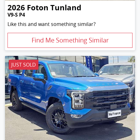
2026
Foton
Tunland
V9-S P4
Like this and want something similar?
Find Me Something Similar
JUST SOLD