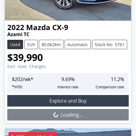
2022
Mazda
CX-9
Azami TC
Used
SUV
80,062km
Automatic
Stock No: 5761
$39,990
Excl. Govt. Charges
$
202
/wk*
9.69
%
11.2
%
*
Info
Interest rate
Comparison rate
Loading...
Explore and Buy
Loading...