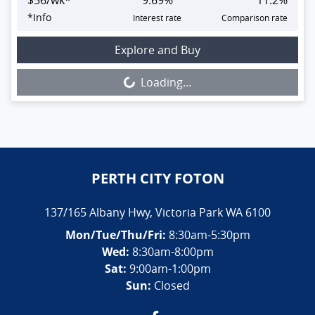
$
56
/wk*
9.69
%
11.2
%
*
Info
Interest rate
Comparison rate
Loading...
Explore and Buy
Loading...
PERTH CITY FOTON
137/165 Albany Hwy
,
Victoria Park
WA
6100
Mon/Tue/Thu/Fri
:
8:30am-5:30pm
Wed
:
8:30am-8:00pm
Sat:
9:00am-1:00pm
Sun:
Closed