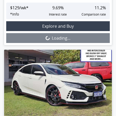
$
129
/wk*
9.69
%
11.2
%
*
Info
Interest rate
Comparison rate
Loading...
Explore and Buy
Loading...