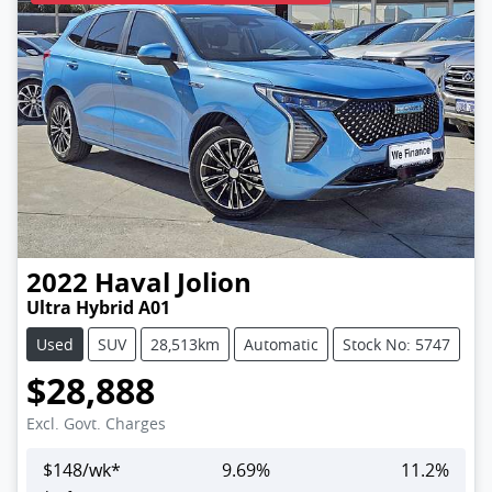
2022
Haval
Jolion
Ultra Hybrid A01
Used
SUV
28,513km
Automatic
Stock No: 5747
$28,888
Excl. Govt. Charges
$
148
/wk*
9.69
%
11.2
%