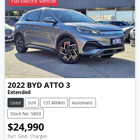
Full Electric Vehcile
2022
BYD
ATTO 3
Extended
Used
SUV
137,400km
Automatic
Stock No: 5850
$24,990
Excl. Govt. Charges