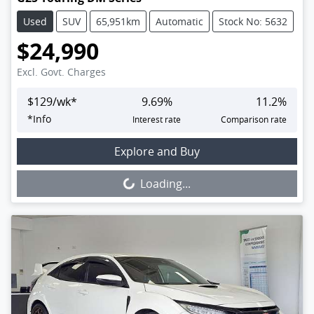
Used
SUV
65,951km
Automatic
Stock No: 5632
$24,990
Excl. Govt. Charges
$
129
/wk*
9.69
%
11.2
%
*
Info
Interest rate
Comparison rate
Loading...
Explore and Buy
Loading...