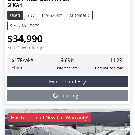
Si KA4
Used
SUV
119,620km
Automatic
Stock No: 5679
$34,990
Excl. Govt. Charges
$
178
/wk*
9.69
%
11.2
%
*
Info
Interest rate
Comparison rate
Loading...
Explore and Buy
Loading...
Has balance of New Car Warranty!