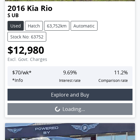
2016
Kia
Rio
S UB
Used
Hatch
63,752km
Automatic
Stock No: 63752
$12,980
Excl. Govt. Charges
$
70
/wk*
9.69
%
11.2
%
*
Info
Interest rate
Comparison rate
Loading...
Explore and Buy
Loading...