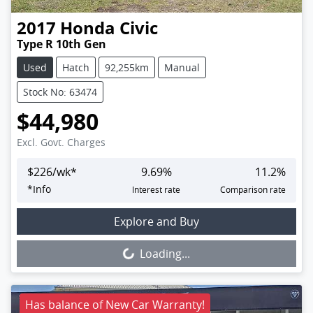
2017
Honda
Civic
Type R 10th Gen
Used
Hatch
92,255km
Manual
Stock No: 63474
$44,980
Excl. Govt. Charges
$
226
/wk*
9.69
%
11.2
%
*
Info
Interest rate
Comparison rate
Loading...
Explore and Buy
Loading...
Has balance of New Car Warranty!