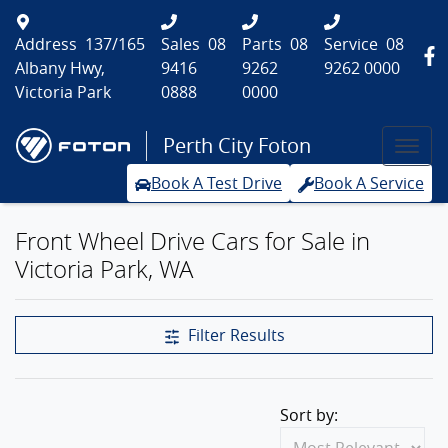
Address
137/165
Sales
08
Parts
08
Service
08
Albany Hwy,
9416
9262
9262 0000
Victoria Park
0888
0000
Perth City Foton
Book A Test Drive
Book A Service
Front Wheel Drive Cars for Sale in
Victoria Park, WA
Filter Results
Sort by: