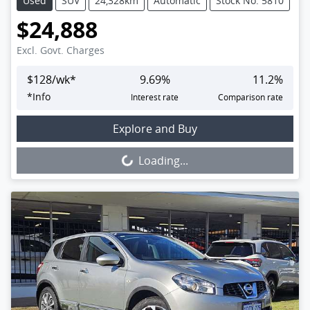
Used
SUV
24,328km
Automatic
Stock No: 5810
$24,888
Excl. Govt. Charges
$
128
/wk*
9.69
%
11.2
%
*
Info
Interest rate
Comparison rate
Loading...
Explore and Buy
Loading...