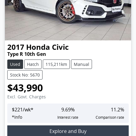
2017
Honda
Civic
Type R 10th Gen
Used
Hatch
115,211km
Manual
Stock No: 5670
$43,990
Excl. Govt. Charges
$
221
/wk*
9.69
%
11.2
%
*
Info
Interest rate
Comparison rate
Explore and Buy