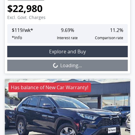
$22,980
Excl. Govt. Charges
$
119
/wk*
9.69
%
11.2
%
*
Info
Interest rate
Comparison rate
Loading...
Explore and Buy
Loading...
Has balance of New Car Warranty!