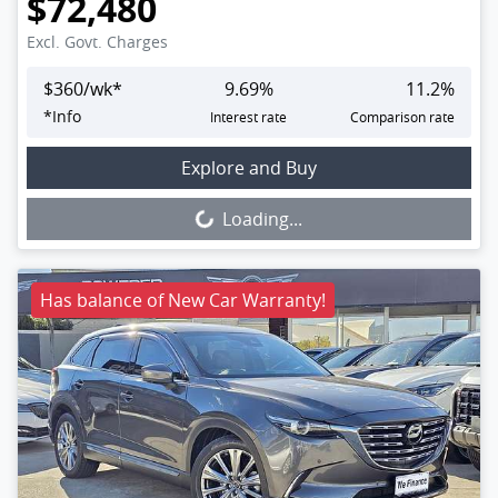
$72,480
Excl. Govt. Charges
$
360
/wk*
9.69
%
11.2
%
*
Info
Interest rate
Comparison rate
Loading...
Explore and Buy
Loading...
Has balance of New Car Warranty!