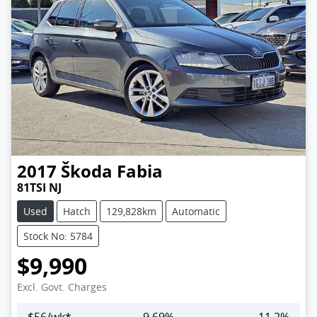
2017
Škoda
Fabia
81TSI NJ
Used
Hatch
129,828km
Automatic
Stock No: 5784
$9,990
Excl. Govt. Charges