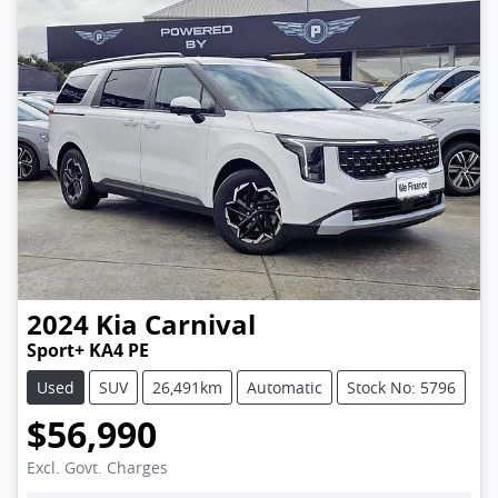
2024
Kia
Carnival
Sport+ KA4 PE
Used
SUV
26,491km
Automatic
Stock No: 5796
$56,990
Excl. Govt. Charges