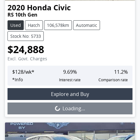
2020
Honda
Civic
RS 10th Gen
Used
Hatch
106,578km
Automatic
Stock No: 5733
$24,888
Excl. Govt. Charges
$
128
/wk*
9.69
%
11.2
%
*
Info
Interest rate
Comparison rate
Loading...
Explore and Buy
Loading...