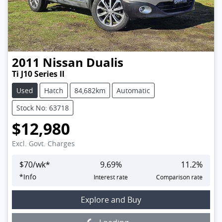
2011
Nissan
Dualis
Ti J10 Series II
Used
Hatch
84,682km
Automatic
Stock No: 63718
$12,980
Excl. Govt. Charges
$
70
/wk*
9.69
%
11.2
%
*
Info
Interest rate
Comparison rate
Loading...
Explore and Buy