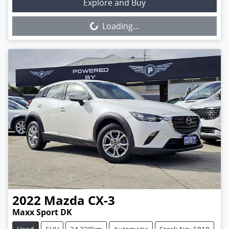
Loading...
Explore and Buy
Loading...
2022
Mazda
CX-3
Maxx Sport DK