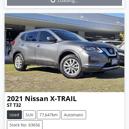
Loading...
2021
Nissan
X-TRAIL
ST T32
Used
SUV
77,647km
Automatic
Stock No: 63656