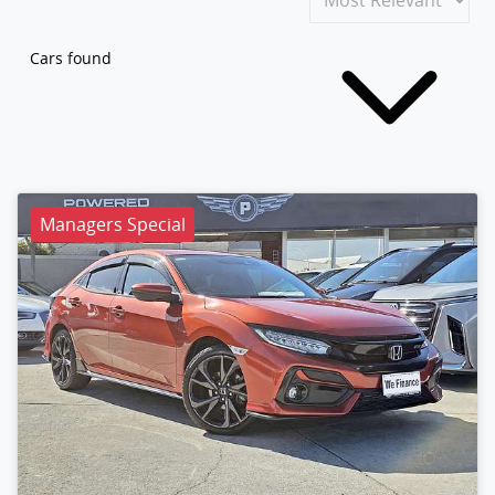
Cars found
Managers Special