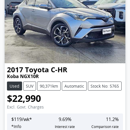
2017
Toyota
C-HR
Koba NGX10R
Used
SUV
90,371km
Automatic
Stock No: 5765
$22,990
Excl. Govt. Charges
$
119
/wk*
9.69
%
11.2
%
*
Info
Interest rate
Comparison rate