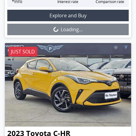
*
Info
Interest rate
Comparison rate
Loading...
Explore and Buy
Loading...
JUST SOLD
2023
Toyota
C-HR