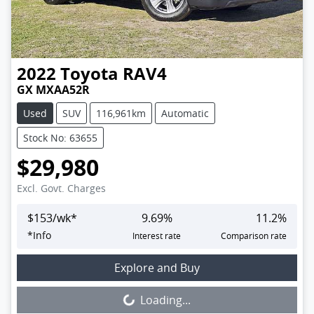
2022
Toyota
RAV4
GX MXAA52R
Used
SUV
116,961km
Automatic
Stock No: 63655
$29,980
Excl. Govt. Charges
$
153
/wk*
9.69
%
11.2
%
*
Info
Interest rate
Comparison rate
Loading...
Explore and Buy
Loading...