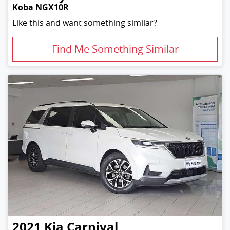
Koba NGX10R
Like this and want something similar?
Find Me Something Similar
2021
Kia
Carnival