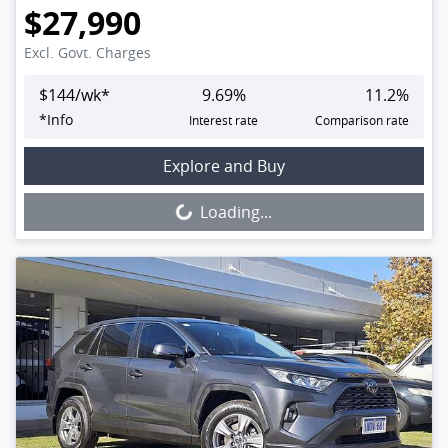
$27,990
Excl. Govt. Charges
$
144
/wk*
9.69
%
11.2
%
*
Info
Interest rate
Comparison rate
Loading...
Explore and Buy
Loading...