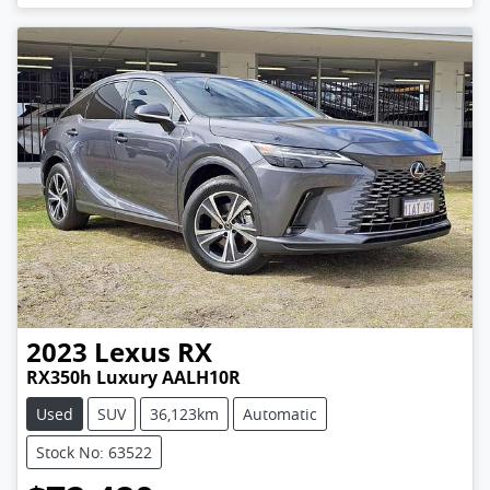
2023
Lexus
RX
RX350h Luxury AALH10R
Used
SUV
36,123km
Automatic
Stock No: 63522