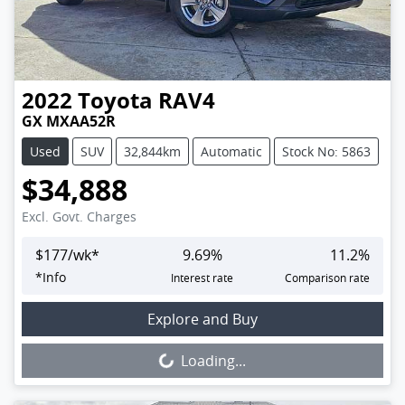
2022
Toyota
RAV4
GX MXAA52R
Used
SUV
32,844km
Automatic
Stock No: 5863
$34,888
Excl. Govt. Charges
$
177
/wk*
9.69
%
11.2
%
*
Info
Interest rate
Comparison rate
Loading...
Explore and Buy
Loading...