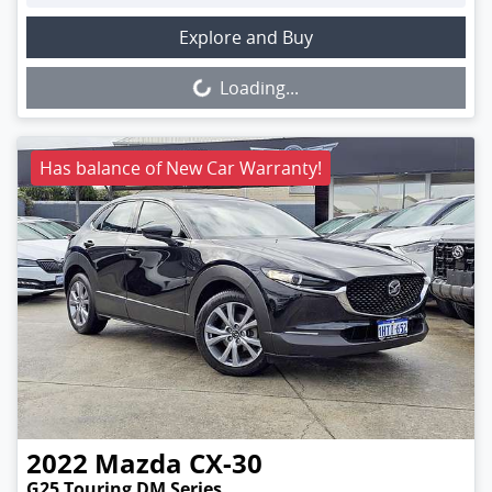
Loading...
Explore and Buy
Loading...
Has balance of New Car Warranty!
2022
Mazda
CX-30
G25 Touring DM Series