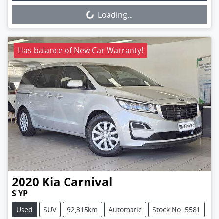
Loading...
Loading...
Has balance of New Car Warranty!
2020
Kia
Carnival
S YP
Used
SUV
92,315km
Automatic
Stock No: 5581