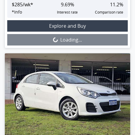
$
285
/wk*
9.69
%
11.2
%
*
Info
Interest rate
Comparison rate
Loading...
Explore and Buy
Loading...