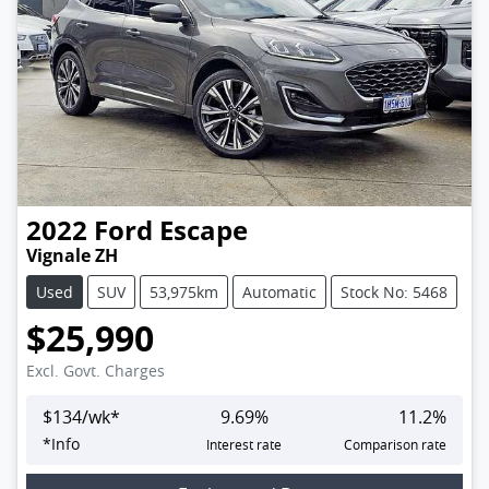
2022
Ford
Escape
Vignale ZH
Used
SUV
53,975km
Automatic
Stock No: 5468
$25,990
Excl. Govt. Charges
$
134
/wk*
9.69
%
11.2
%
*
Info
Interest rate
Comparison rate