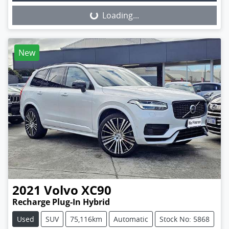
Loading...
Loading...
New
2021
Volvo
XC90
Recharge Plug-In Hybrid
Used
SUV
75,116km
Automatic
Stock No: 5868