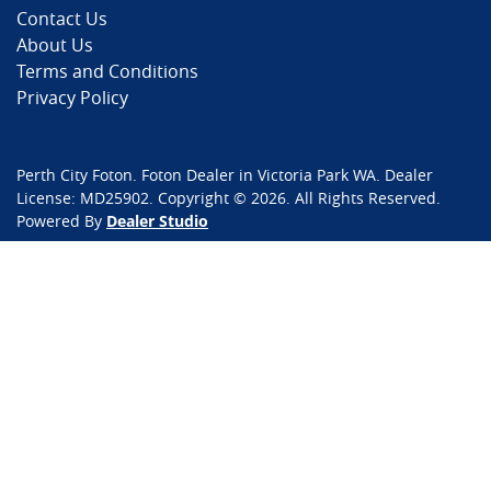
Contact Us
About Us
Terms and Conditions
Privacy Policy
Perth City Foton
.
Foton Dealer
in
Victoria Park WA
.
Dealer
License:
MD25902
.
Copyright ©
2026
. All Rights Reserved.
Powered By
Dealer Studio