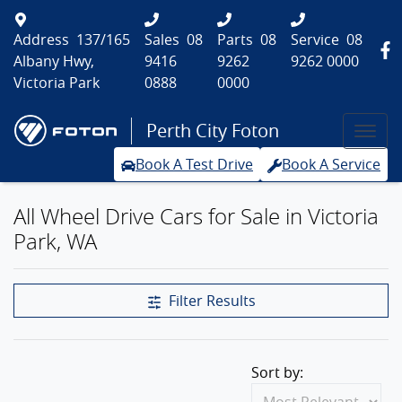
Address
137/165
Sales
08
Parts
08
Service
08
Albany Hwy,
9416
9262
9262 0000
Victoria Park
0888
0000
Perth City Foton
Book A Test Drive
Book A Service
All Wheel Drive Cars for Sale in Victoria
Park, WA
Filter Results
Sort by: