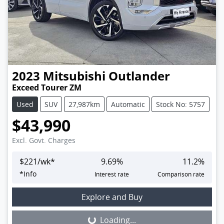
2023
Mitsubishi
Outlander
Exceed Tourer ZM
Used
SUV
27,987km
Automatic
Stock No: 5757
$43,990
Excl. Govt. Charges
$
221
/wk*
9.69
%
11.2
%
*
Info
Interest rate
Comparison rate
Loading...
Explore and Buy
Loading...