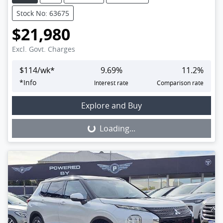
Stock No: 63675
$21,980
Excl. Govt. Charges
$
114
/wk*
9.69
%
11.2
%
*
Info
Interest rate
Comparison rate
Loading...
Explore and Buy
Loading...