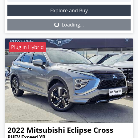
Loading...
Explore and Buy
Loading...
Plug in Hybrid
2022
Mitsubishi
Eclipse Cross
PHEV Exceed YB