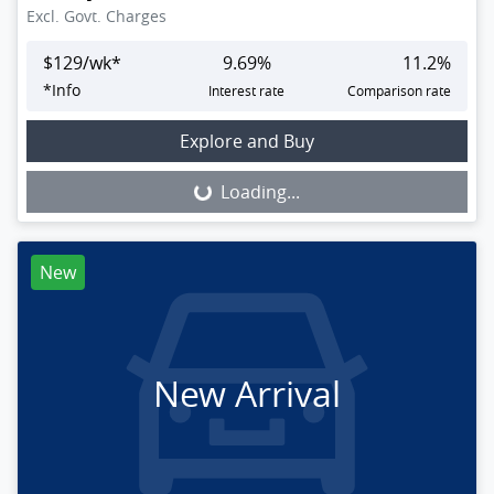
Excl. Govt. Charges
$
129
/wk*
9.69
%
11.2
%
*
Info
Interest rate
Comparison rate
Loading...
Explore and Buy
Loading...
New
New Arrival