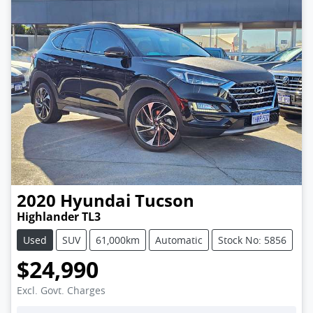
2020
Hyundai
Tucson
Highlander TL3
Used
SUV
61,000km
Automatic
Stock No: 5856
$24,990
Excl. Govt. Charges