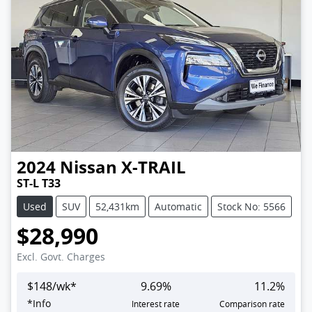
2024
Nissan
X-TRAIL
ST-L T33
Used
SUV
52,431km
Automatic
Stock No: 5566
$28,990
Excl. Govt. Charges
$
148
/wk*
9.69
%
11.2
%
*
Info
Interest rate
Comparison rate