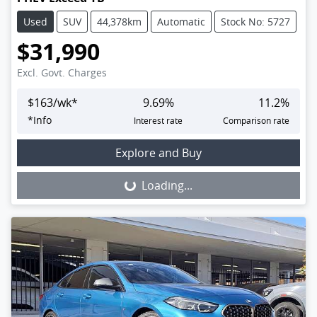
Used
SUV
44,378km
Automatic
Stock No: 5727
$31,990
Excl. Govt. Charges
$
163
/wk*
9.69
%
11.2
%
*
Info
Interest rate
Comparison rate
Loading...
Explore and Buy
Loading...