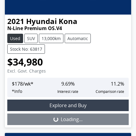
2021
Hyundai
Kona
N-Line Premium OS.V4
Used
SUV
13,000km
Automatic
Stock No: 63817
$34,980
Excl. Govt. Charges
$
178
/wk*
9.69
%
11.2
%
*
Info
Interest rate
Comparison rate
Loading...
Explore and Buy
Loading...