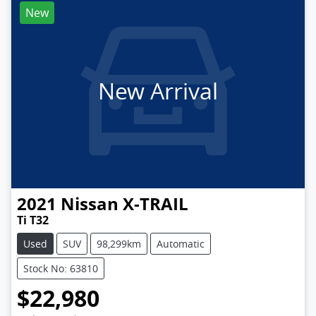
New
New Arrival
2021
Nissan
X-TRAIL
Ti T32
Used
SUV
98,299km
Automatic
Stock No: 63810
$22,980