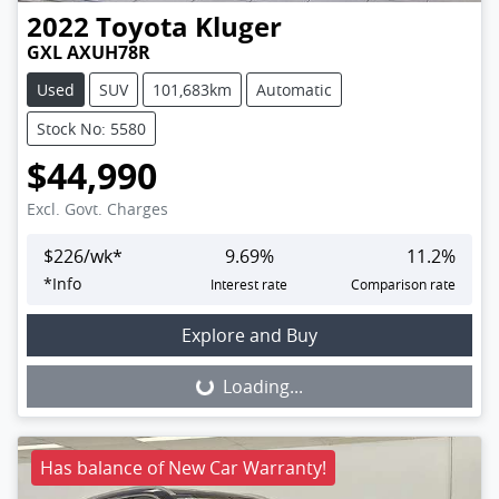
2022
Toyota
Kluger
GXL AXUH78R
Used
SUV
101,683km
Automatic
Stock No: 5580
$44,990
Excl. Govt. Charges
$
226
/wk*
9.69
%
11.2
%
*
Info
Interest rate
Comparison rate
Loading...
Explore and Buy
Loading...
Has balance of New Car Warranty!