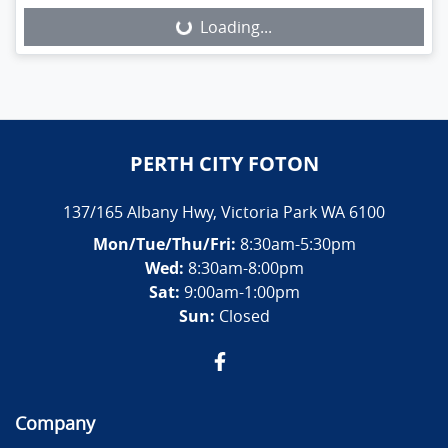
Loading...
PERTH CITY FOTON
137/165 Albany Hwy
,
Victoria Park
WA
6100
Mon/Tue/Thu/Fri
:
8:30am-5:30pm
Wed
:
8:30am-8:00pm
Sat:
9:00am-1:00pm
Sun:
Closed
Company