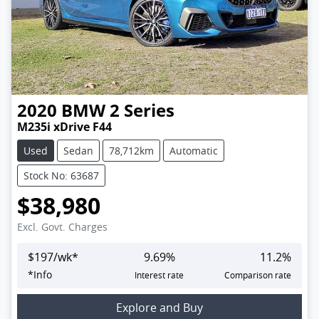
2020
BMW
2 Series
M235i xDrive F44
Used
Sedan
78,712km
Automatic
Stock No: 63687
$38,980
Excl. Govt. Charges
$
197
/wk*
9.69
%
11.2
%
*
Info
Interest rate
Comparison rate
Explore and Buy