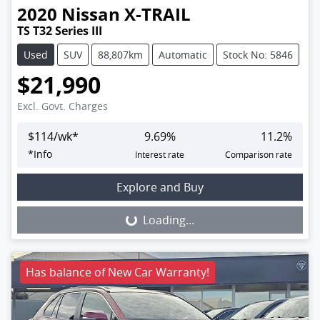
2020
Nissan
X-TRAIL
TS T32 Series III
Used
SUV
88,807km
Automatic
Stock No: 5846
$21,990
Excl. Govt. Charges
$
114
/wk*
9.69
%
11.2
%
*
Info
Interest rate
Comparison rate
Loading...
Explore and Buy
Loading...
Has balance of New Car Warranty!