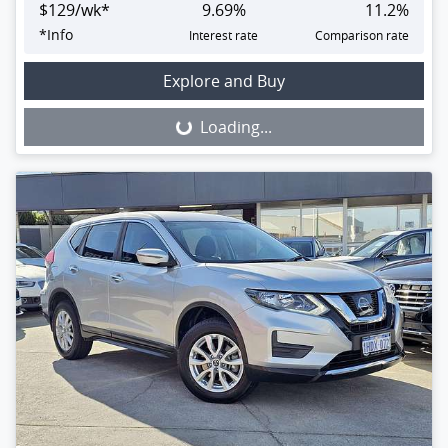
$
129
/wk*
9.69
%
11.2
%
*
Info
Interest rate
Comparison rate
Loading...
Explore and Buy
Loading...