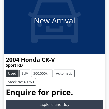
New Arrival
2004
Honda
CR-V
Sport RD
Used
SUV
300,000km
Automatic
Stock No: 63760
Enquire for price.
Loading...
Explore and Buy