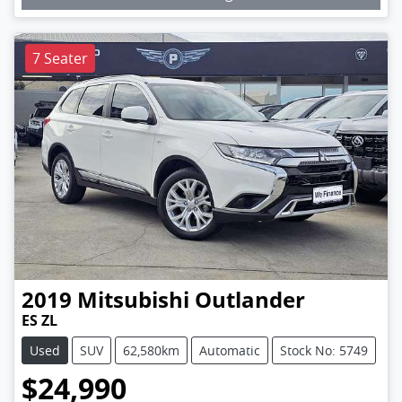
7 Seater
2019
Mitsubishi
Outlander
ES ZL
Used
SUV
62,580km
Automatic
Stock No: 5749
$24,990