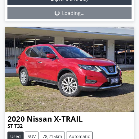
Loading...
Loading...
2020
Nissan
X-TRAIL
ST T32
Used
SUV
78,215km
Automatic