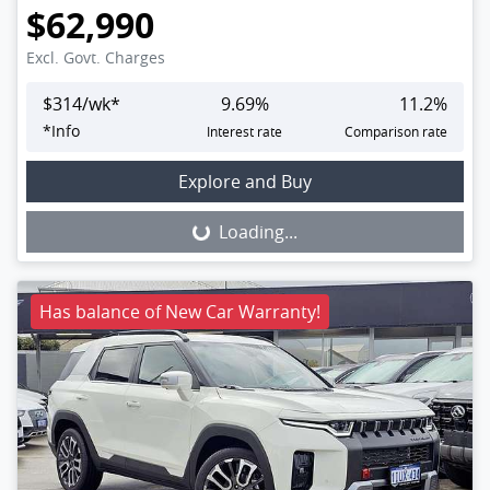
$62,990
Excl. Govt. Charges
$
314
/wk*
9.69
%
11.2
%
*
Info
Interest rate
Comparison rate
Loading...
Explore and Buy
Loading...
Has balance of New Car Warranty!