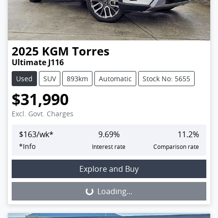
2025
KGM
Torres
Ultimate J116
Used
SUV
893km
Automatic
Stock No: 5655
$31,990
Excl. Govt. Charges
$
163
/wk*
9.69
%
11.2
%
*
Info
Interest rate
Comparison rate
Loading...
Explore and Buy
Loading...