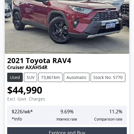
2021
Toyota
RAV4
Cruiser AXAH54R
Used
SUV
73,861km
Automatic
Stock No: 5770
$44,990
Excl. Govt. Charges
$
226
/wk*
9.69
%
11.2
%
*
Info
Interest rate
Comparison rate
Explore and Buy