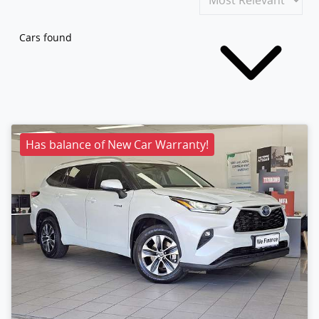
Cars found
Has balance of New Car Warranty!