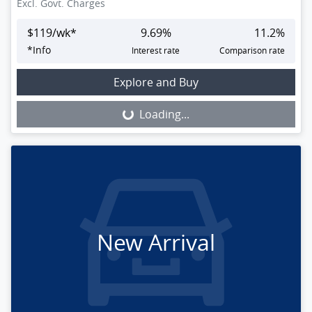
Excl. Govt. Charges
$
119
/wk*
9.69
%
11.2
%
*
Info
Interest rate
Comparison rate
Loading...
Explore and Buy
Loading...
New Arrival