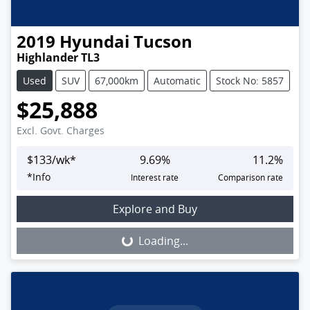
2019
Hyundai
Tucson
Highlander TL3
Used
SUV
67,000km
Automatic
Stock No: 5857
$25,888
Excl. Govt. Charges
$
133
/wk*
9.69
%
11.2
%
*
Info
Interest rate
Comparison rate
Loading...
Explore and Buy
Loading...