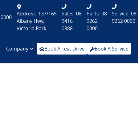
Address
137/165
Sales
08
Parts
08
Service
08
 0000
Albany Hwy,
9416
9262
9262 0000
Victoria Park
0888
0000
Company
Book A Test Drive
Book A Service