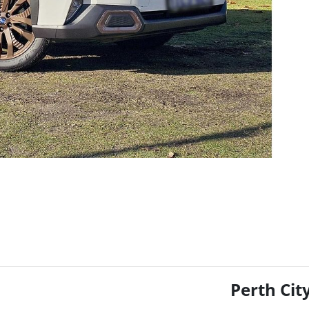
Perth Cit