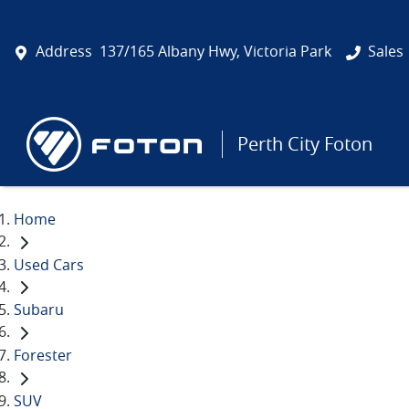
Address
137/165 Albany Hwy, Victoria Park
Sales
Perth City Foton
Home
Used Cars
Subaru
Forester
SUV