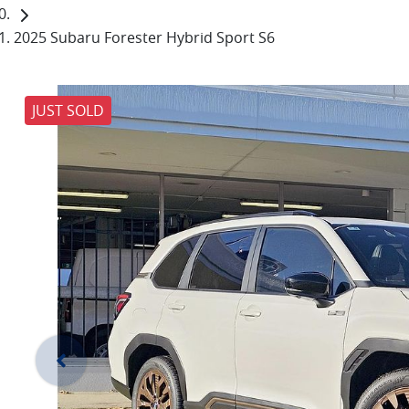
2025 Subaru Forester Hybrid Sport S6
JUST SOLD