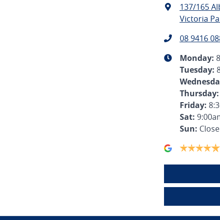
137/165 A
Victoria Pa
08 9416 08
Monday
:
Tuesday
:
Wednesda
Thursday
:
Friday
:
8:
Sat
:
9:00a
Sun
:
Clos