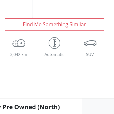
Find Me Something Similar
3,042 km
Automatic
SUV
y Pre Owned (North)