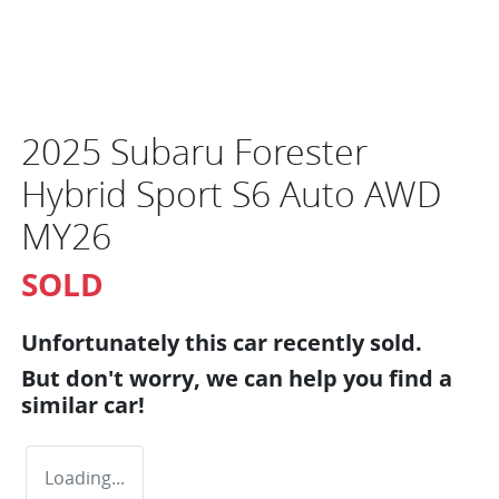
2025 Subaru Forester
Hybrid Sport S6 Auto AWD
MY26
SOLD
Unfortunately this
car
recently sold.
But don't worry, we can help you find a
similar
car
!
Loading...