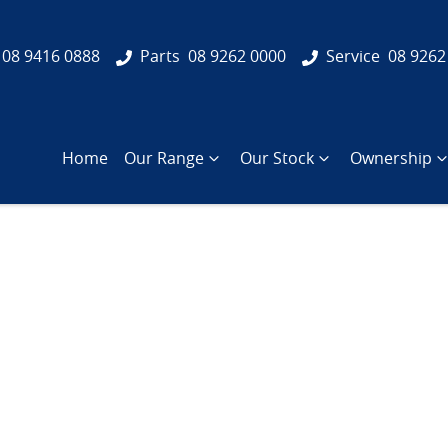
08 9416 0888
Parts
08 9262 0000
Service
08 9262
Home
Our Range
Our Stock
Ownership