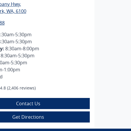
lbany Hwy
,
rk, WA, 6100
88
8:30am-5:30pm
8:30am-5:30pm
y
:
8:30am-8:00pm
8:30am-5:30pm
30am-5:30pm
m-1:00pm
ed
4.8
(2,406 reviews)
Contact Us
Get Directions