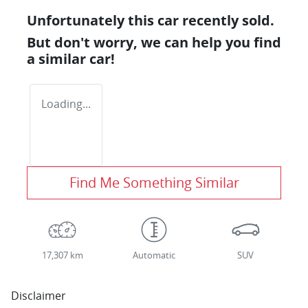
Unfortunately this
car
recently sold.
But don't worry, we can help you find
a similar
car
!
Loading...
Find Me Something Similar
17,307 km
Automatic
SUV
Disclaimer