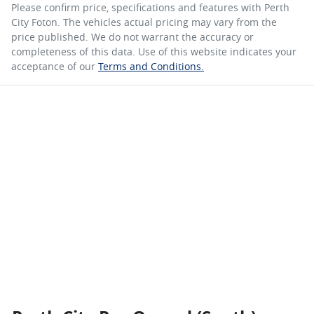
Please confirm price, specifications and features with
Perth
City Foton
. The vehicles actual pricing may vary from the
price published. We do not warrant the accuracy or
completeness of this data. Use of this website indicates your
acceptance of our
Terms and Conditions.