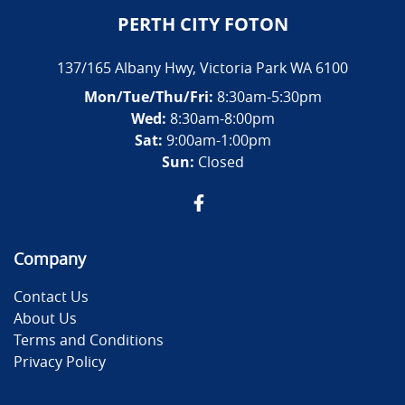
PERTH CITY FOTON
137/165 Albany Hwy
,
Victoria Park
WA
6100
Mon/Tue/Thu/Fri
:
8:30am-5:30pm
Wed
:
8:30am-8:00pm
Sat:
9:00am-1:00pm
Sun:
Closed
Company
Contact Us
About Us
Terms and Conditions
Privacy Policy