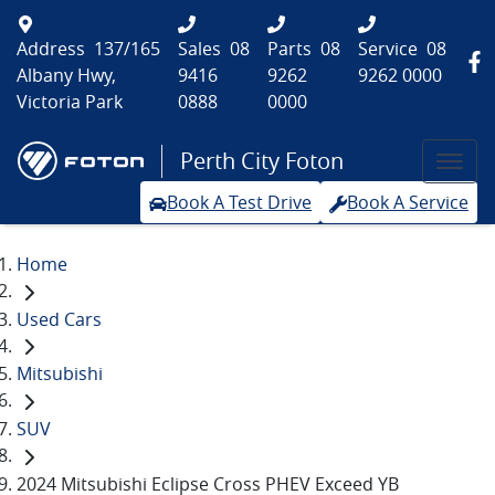
Address
137/165
Sales
08
Parts
08
Service
08
Albany Hwy,
9416
9262
9262 0000
Victoria Park
0888
0000
Perth City Foton
Book A Test Drive
Book A Service
Home
Used Cars
Mitsubishi
SUV
2024 Mitsubishi Eclipse Cross PHEV Exceed YB