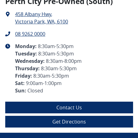
Perth City Pre-Owned (South)
458 Albany Hwy
,
Victoria Park, WA, 6100
08 9262 0000
Monday
:
8:30am-5:30pm
Tuesday
:
8:30am-5:30pm
Wednesday
:
8:30am-8:00pm
Thursday
:
8:30am-5:30pm
Friday
:
8:30am-5:30pm
Sat
:
9:00am-1:00pm
Sun
:
Closed
Contact Us
Get Directions