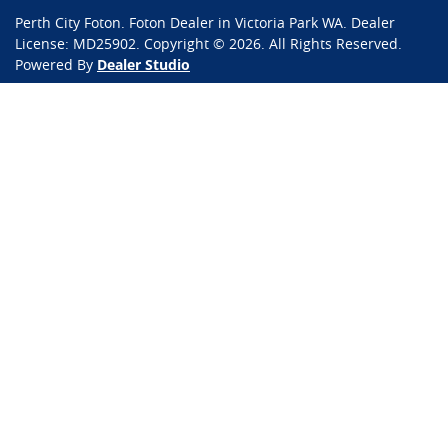
Perth City Foton
.
Foton Dealer
in
Victoria Park WA
.
Dealer
License:
MD25902
.
Copyright ©
2026
. All Rights Reserved.
Powered By
Dealer Studio