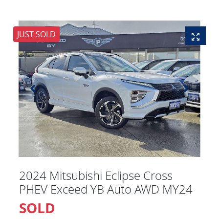
JUST SOLD
2024 Mitsubishi Eclipse Cross
PHEV Exceed YB Auto AWD MY24
SOLD