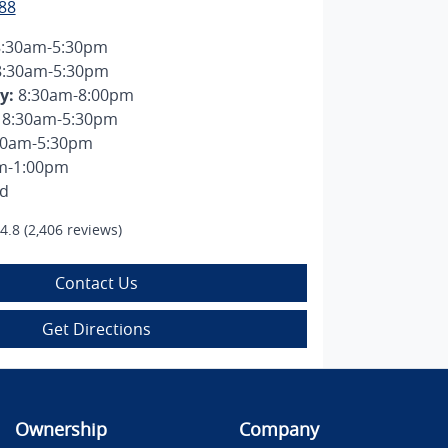
88
8:30am-5:30pm
8:30am-5:30pm
y
:
8:30am-8:00pm
8:30am-5:30pm
30am-5:30pm
m-1:00pm
ed
4.8
(2,406 reviews)
Contact Us
Get Directions
Ownership
Company