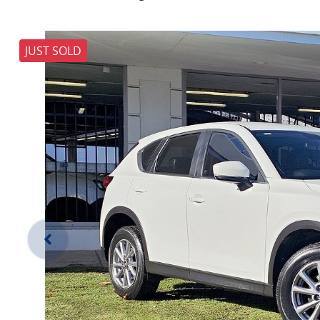
JUST SOLD