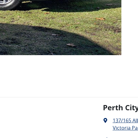
Perth Cit
137/165 A
Victoria Pa