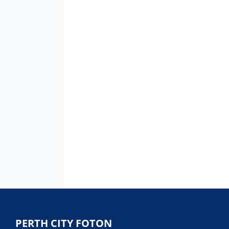
PERTH CITY FOTON