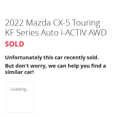
2022 Mazda CX-5 Touring
KF Series Auto i-ACTIV AWD
SOLD
Unfortunately this
car
recently sold.
But don't worry, we can help you find a
similar
car
!
Loading...