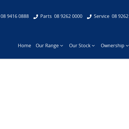
08 9416 0888
Parts
08 9262 0000
Service
08 9262
Home
Our Range
Our Stock
Ownership