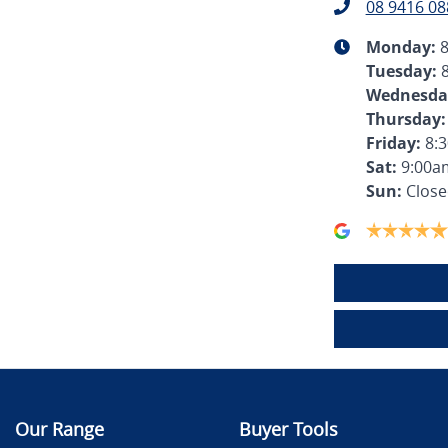
08 9416 08
Monday
:
Tuesday
:
Wednesda
Thursday
:
Friday
:
8:
Sat
:
9:00a
Sun
:
Clos
Our Range
Buyer Tools