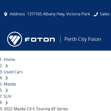
Address
137/165 Albany Hwy, Victoria Park
Sales
Perth City Foton
Home
Used Cars
Mazda
SUV
2022 Mazda CX-5 Touring KF Series