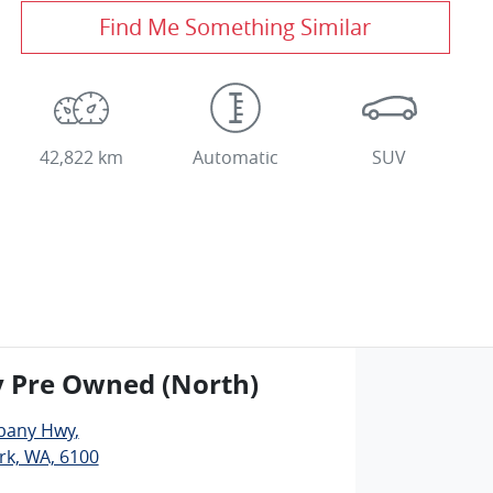
Find Me Something Similar
42,822 km
Automatic
SUV
y Pre Owned (North)
lbany Hwy
,
rk, WA, 6100