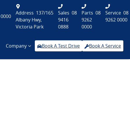
Address
137/165
Sales
08
Parts
08
Service
08
 0000
Albany Hwy,
9416
9262
9262 0000
Victoria Park
0888
0000
Company
Book A Test Drive
Book A Service