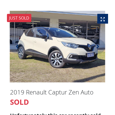
JUST SOLD
2019 Renault Captur Zen Auto
SOLD