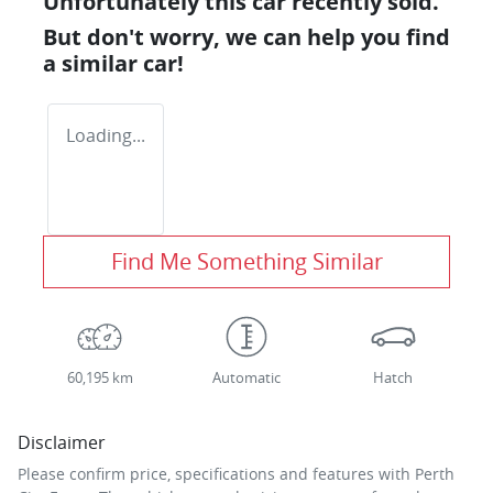
Unfortunately this
car
recently sold.
But don't worry, we can help you find
a similar
car
!
Loading...
Find Me Something Similar
60,195 km
Automatic
Hatch
Disclaimer
Please confirm price, specifications and features with
Perth