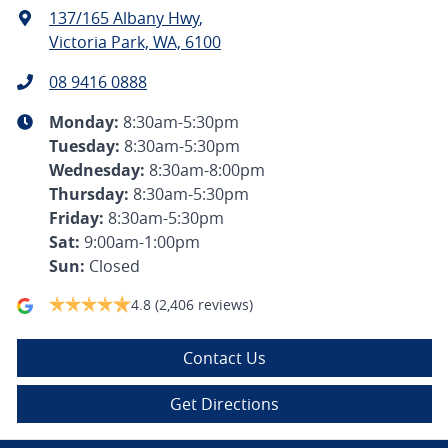
137/165 Albany Hwy
,
Victoria Park, WA, 6100
08 9416 0888
Monday
:
8:30am-5:30pm
Tuesday
:
8:30am-5:30pm
Wednesday
:
8:30am-8:00pm
Thursday
:
8:30am-5:30pm
Friday
:
8:30am-5:30pm
Sat
:
9:00am-1:00pm
Sun
:
Closed
4.8
(2,406 reviews)
Contact Us
Get Directions