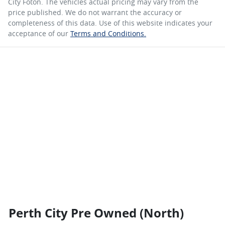
City Foton
. The vehicles actual pricing may vary from the
price published. We do not warrant the accuracy or
completeness of this data. Use of this website indicates your
acceptance of our
Terms and Conditions.
Perth City Pre Owned (North)