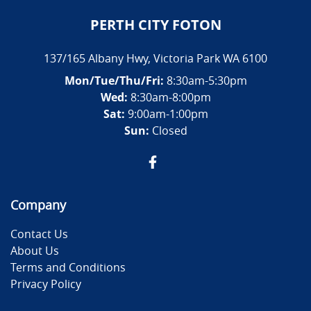
PERTH CITY FOTON
137/165 Albany Hwy
,
Victoria Park
WA
6100
Mon/Tue/Thu/Fri
:
8:30am-5:30pm
Wed
:
8:30am-8:00pm
Sat:
9:00am-1:00pm
Sun:
Closed
Company
Contact Us
About Us
Terms and Conditions
Privacy Policy