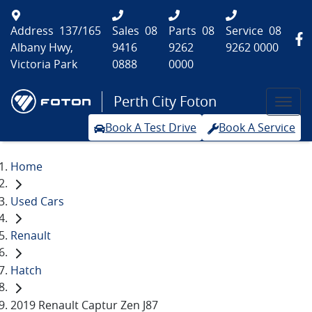
Address
137/165
Sales
08
Parts
08
Service
08
Albany Hwy,
9416
9262
9262 0000
Victoria Park
0888
0000
Perth City Foton
Book A Test Drive
Book A Service
Home
Used Cars
Renault
Hatch
2019 Renault Captur Zen J87