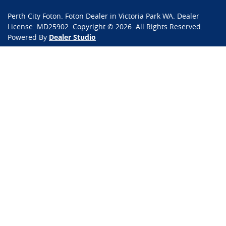
Perth City Foton
.
Foton Dealer
in
Victoria Park WA
.
Dealer
License:
MD25902
.
Copyright ©
2026
. All Rights Reserved.
Powered By
Dealer Studio