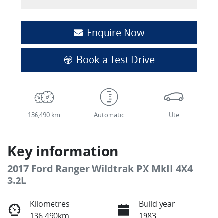
Enquire Now
Book a Test Drive
136,490 km
Automatic
Ute
Key information
2017 Ford Ranger Wildtrak PX MkII 4X4
3.2L
Kilometres
Build year
136,490km
1983