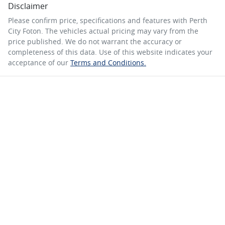
Disclaimer
Please confirm price, specifications and features with
Perth
City Foton
. The vehicles actual pricing may vary from the
price published. We do not warrant the accuracy or
completeness of this data. Use of this website indicates your
acceptance of our
Terms and Conditions.