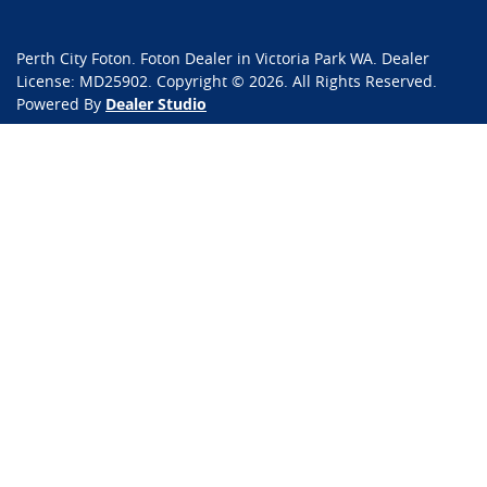
Perth City Foton
.
Foton Dealer
in
Victoria Park WA
.
Dealer
License:
MD25902
.
Copyright ©
2026
. All Rights Reserved.
Powered By
Dealer Studio