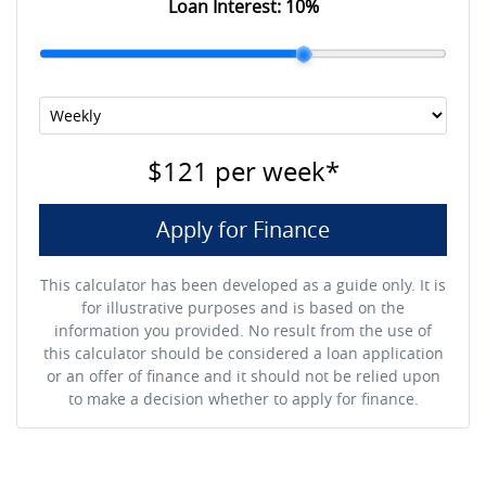
Loan Interest:
10
%
$121
per
week
*
Apply for Finance
This calculator has been developed as a guide only. It is
for illustrative purposes and is based on the
information you provided. No result from the use of
this calculator should be considered a loan application
or an offer of finance and it should not be relied upon
to make a decision whether to apply for finance.