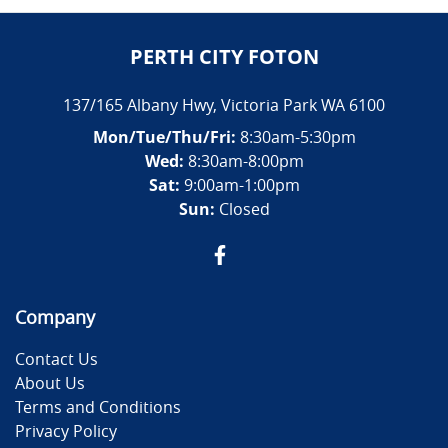
PERTH CITY FOTON
137/165 Albany Hwy
,
Victoria Park
WA
6100
Mon/Tue/Thu/Fri
:
8:30am-5:30pm
Wed
:
8:30am-8:00pm
Sat:
9:00am-1:00pm
Sun:
Closed
Company
Contact Us
About Us
Terms and Conditions
Privacy Policy