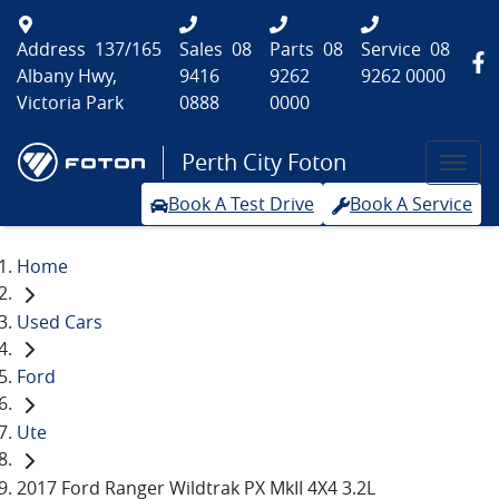
Address
137/165
Sales
08
Parts
08
Service
08
Albany Hwy,
9416
9262
9262 0000
Victoria Park
0888
0000
Perth City Foton
Book A Test Drive
Book A Service
Home
Used Cars
Ford
Ute
2017 Ford Ranger Wildtrak PX MkII 4X4 3.2L