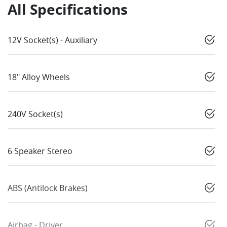
All Specifications
12V Socket(s) - Auxiliary
18" Alloy Wheels
240V Socket(s)
6 Speaker Stereo
ABS (Antilock Brakes)
Airbag - Driver