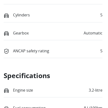
Cylinders
5
Gearbox
Automatic
ANCAP safety rating
5
Specifications
Engine size
3.2-litre