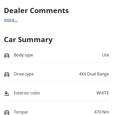
Dealer Comments
more
...
Car Summary
Body type
Ute
Drive type
4X4 Dual Range
Exterior color
WHITE
Torque
470 Nm