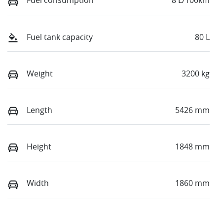
Fuel consumption
8 L/100km
Fuel tank capacity
80 L
Weight
3200 kg
Length
5426 mm
Height
1848 mm
Width
1860 mm