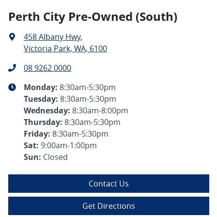
Perth City Pre-Owned (South)
458 Albany Hwy
,
Victoria Park, WA, 6100
08 9262 0000
Monday
:
8:30am-5:30pm
Tuesday
:
8:30am-5:30pm
Wednesday
:
8:30am-8:00pm
Thursday
:
8:30am-5:30pm
Friday
:
8:30am-5:30pm
Sat
:
9:00am-1:00pm
Sun
:
Closed
Contact Us
Get Directions