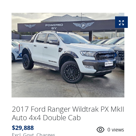
2017 Ford Ranger Wildtrak PX MkII
Auto 4x4 Double Cab
$29,888
0
views
Excl. Govt. Charges