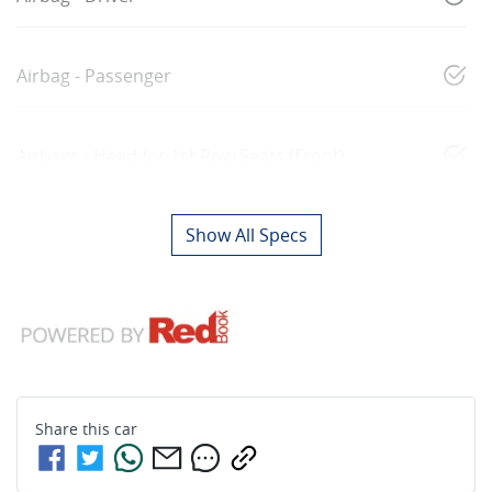
Airbag - Passenger
Airbags - Head for 1st Row Seats (Front)
Show All Specs
Share this
car