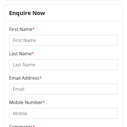
Enquire Now
First Name
*
Last Name
*
Email Address
*
Mobile Number
*
Comments
*