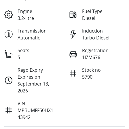
Engine
Fuel Type
3.2-litre
Diesel
Transmission
Induction
Automatic
Turbo Diesel
Seats
Registration
5
1IZM676
Rego Expiry
Stock no
Expires on
5790
September 13,
2026
VIN
MPBUMFF50HX1
43942