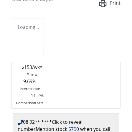
Print
Loading...
$
153
/wk*
*
Info
9.69
%
Interest rate
11.2
%
Comparison rate
08 92** ****
Click to reveal
number
Mention stock
5790
when you call