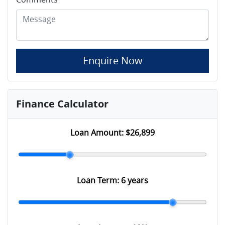
Enquire Now
Finance Calculator
Loan Amount:
$26,899
Loan Term:
6 years