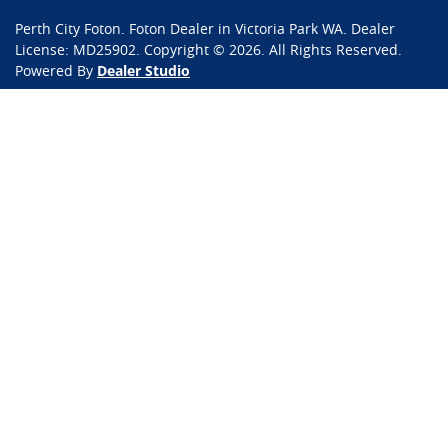
Perth City Foton
.
Foton Dealer
in
Victoria Park WA
.
Dealer
License:
MD25902
.
Copyright ©
2026
. All Rights Reserved.
Powered By
Dealer Studio