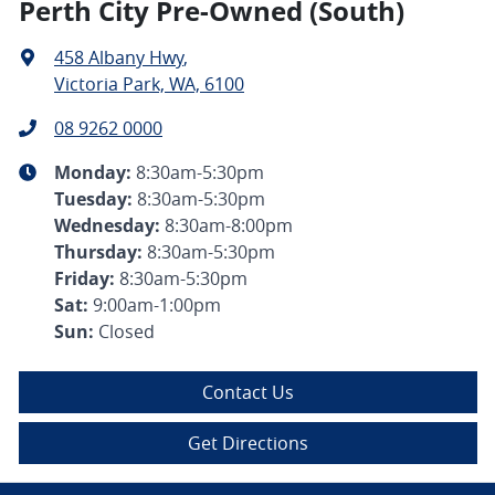
Perth City Pre-Owned (South)
458 Albany Hwy
,
Victoria Park, WA, 6100
08 9262 0000
Monday
:
8:30am-5:30pm
Tuesday
:
8:30am-5:30pm
Wednesday
:
8:30am-8:00pm
Thursday
:
8:30am-5:30pm
Friday
:
8:30am-5:30pm
Sat
:
9:00am-1:00pm
Sun
:
Closed
Contact Us
Get Directions