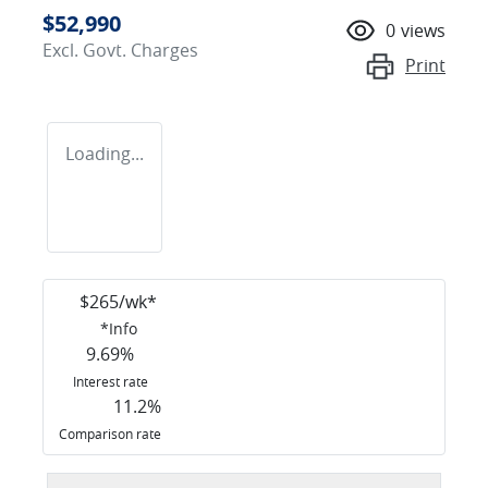
$52,990
0
views
Excl. Govt. Charges
Print
Loading...
$
265
/wk*
*
Info
9.69
%
Interest rate
11.2
%
Comparison rate