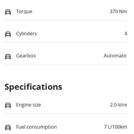
Torque
370 Nm
Cylinders
4
Gearbox
Automatic
Specifications
Engine size
2.0-litre
Fuel consumption
7 L/100km