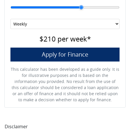
$210
per
week
*
Apply for Finance
This calculator has been developed as a guide only. It is
for illustrative purposes and is based on the
information you provided. No result from the use of
this calculator should be considered a loan application
or an offer of finance and it should not be relied upon
to make a decision whether to apply for finance.
Disclaimer