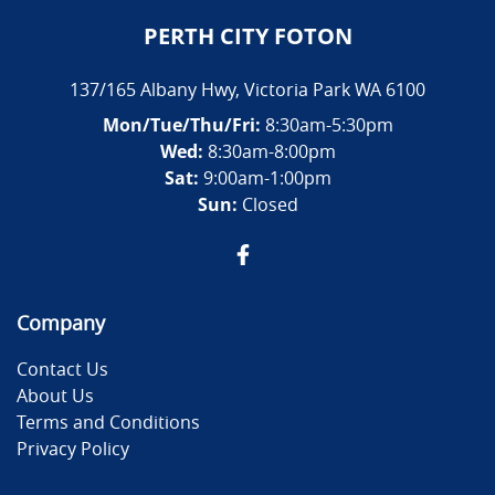
PERTH CITY FOTON
137/165 Albany Hwy
,
Victoria Park
WA
6100
Mon/Tue/Thu/Fri
:
8:30am-5:30pm
Wed
:
8:30am-8:00pm
Sat:
9:00am-1:00pm
Sun:
Closed
Company
Contact Us
About Us
Terms and Conditions
Privacy Policy