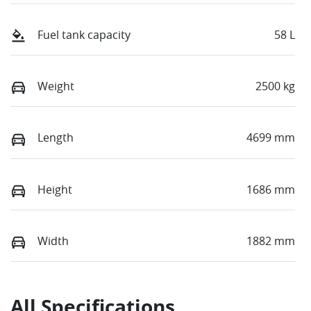
Fuel tank capacity
58 L
Weight
2500 kg
Length
4699 mm
Height
1686 mm
Width
1882 mm
All Specifications