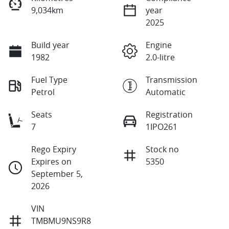
9,034km
year
2025
Build year
Engine
1982
2.0-litre
Fuel Type
Transmission
Petrol
Automatic
Seats
Registration
7
1IPO261
Rego Expiry
Stock no
Expires on
5350
September 5,
2026
VIN
TMBMU9NS9R8