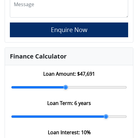
Enquire Now
Finance Calculator
Loan Amount:
$47,691
Loan Term:
6 years
Loan Interest:
10
%