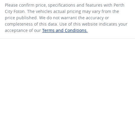
Please confirm price, specifications and features with
Perth
City Foton
. The vehicles actual pricing may vary from the
price published. We do not warrant the accuracy or
completeness of this data. Use of this website indicates your
acceptance of our
Terms and Conditions.