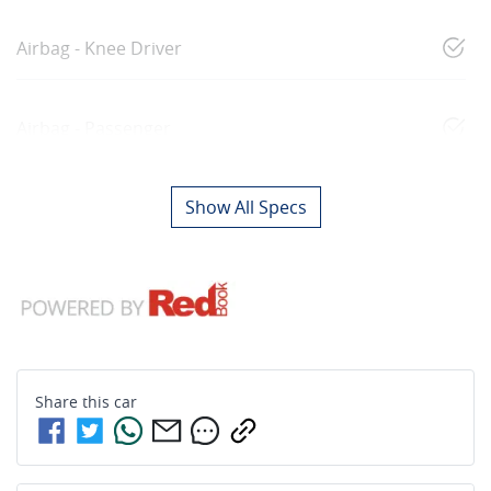
Airbag - Knee Driver
Airbag - Passenger
Show All Specs
Share this
car