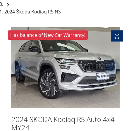
2024 Škoda Kodiaq RS NS
Has balance of New Car Warranty!
2024 SKODA Kodiaq RS Auto 4x4
MY24