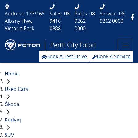
Address
137/165
Sales
08
Parts
08
Service
08
Albany Hwy,
9416
9262
9262 0000
Victoria Park
0888
0000
Perth City Foton
Book A Test Drive
Book A Service
Home
Used Cars
Škoda
Kodiaq
SUV