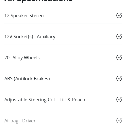
12 Speaker Stereo
12V Socket(s) - Auxiliary
20" Alloy Wheels
ABS (Antilock Brakes)
Adjustable Steering Col. - Tilt & Reach
Airbag - Driver