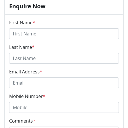
Enquire Now
First Name
*
Last Name
*
Email Address
*
Mobile Number
*
Comments
*