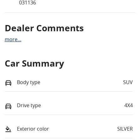
031136
Dealer Comments
more
...
Car Summary
Body type
SUV
Drive type
4X4
Exterior color
SILVER