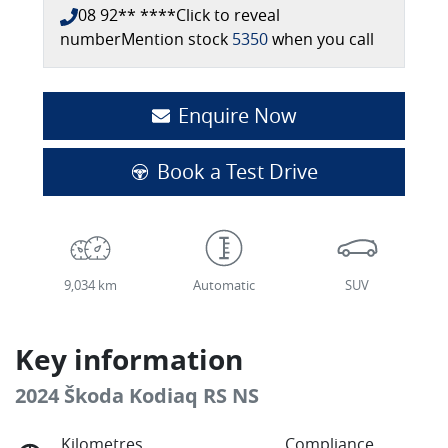
08 92** ****
Click to reveal
number
Mention stock
5350
when you call
Enquire Now
Book a Test Drive
9,034 km
Automatic
SUV
Key information
2024 Škoda Kodiaq RS NS
Kilometres
Compliance