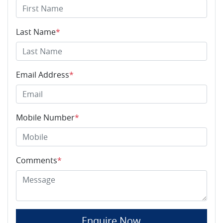
Last Name
*
Email Address
*
Mobile Number
*
Comments
*
Enquire Now