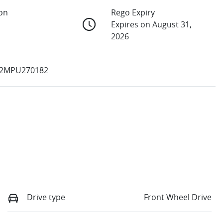
ion
Rego Expiry
Expires on August 31,
2026
2MPU270182
Drive type
Front Wheel Drive