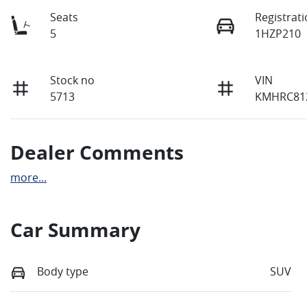
Seats
Registrat
5
1HZP210
Stock no
VIN
5713
KMHRC81
Dealer Comments
more
...
Car Summary
Body type
SUV