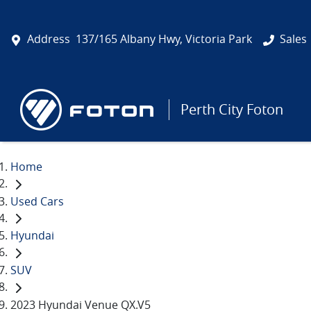
Address
137/165 Albany Hwy, Victoria Park
Sales
Perth City Foton
Home
Used Cars
Hyundai
SUV
2023 Hyundai Venue QX.V5