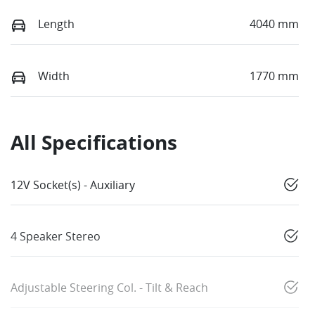
Length
4040 mm
Width
1770 mm
All Specifications
12V Socket(s) - Auxiliary
4 Speaker Stereo
Adjustable Steering Col. - Tilt & Reach