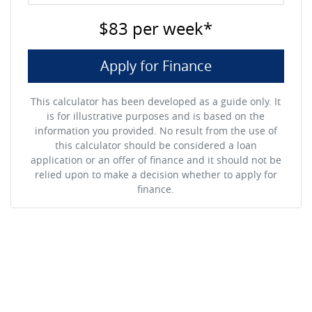
$83
per
week
*
Apply for Finance
This calculator has been developed as a guide only. It
is for illustrative purposes and is based on the
information you provided. No result from the use of
this calculator should be considered a loan
application or an offer of finance and it should not be
relied upon to make a decision whether to apply for
finance.