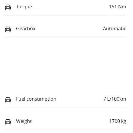
Torque
151 Nm
Gearbox
Automatic
Fuel consumption
7 L/100km
Weight
1700 kg