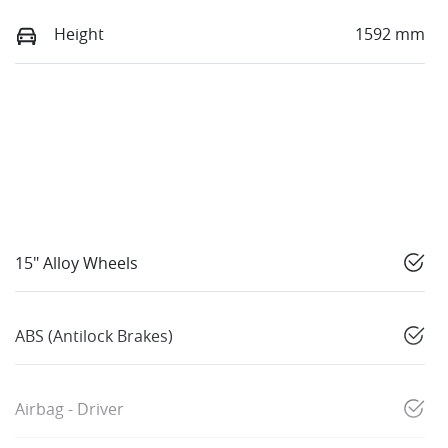
Height
1592 mm
15" Alloy Wheels
ABS (Antilock Brakes)
Airbag - Driver