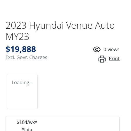
2023 Hyundai Venue Auto
MY23
$19,888
0
views
Excl. Govt. Charges
Print
Loading...
$
104
/wk*
*
Info