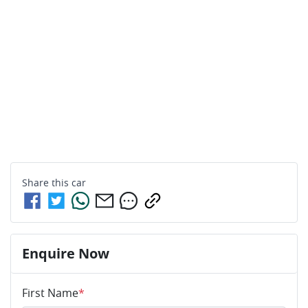
Share this
car
Enquire Now
First Name
*