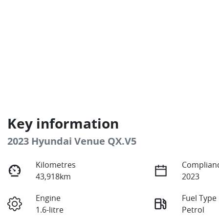
Key information
2023 Hyundai Venue QX.V5
Kilometres
Complianc
43,918km
2023
Engine
Fuel Type
1.6-litre
Petrol