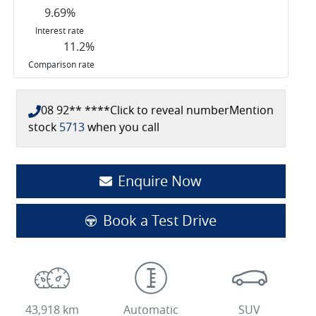
9.69
%
Interest rate
11.2
%
Comparison rate
08 92** ****
Click to reveal number
Mention
stock
5713
when you call
Enquire Now
Book a Test Drive
43,918 km
Automatic
SUV