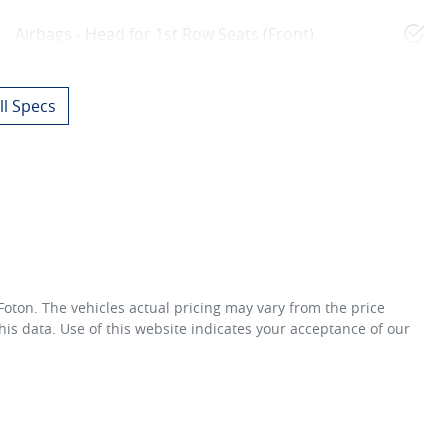
Airbags - Head for 1st Row Seats (Front)
l Specs
 Foton
. The vehicles actual pricing may vary from the price
is data. Use of this website indicates your acceptance of our