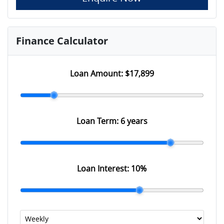
Finance Calculator
Loan Amount:
$17,899
Loan Term:
6 years
Loan Interest:
10
%