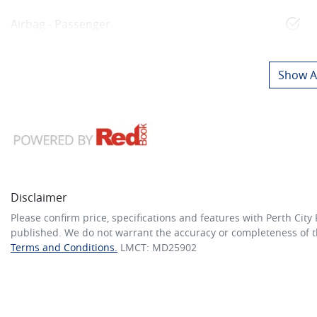
Airbag - Passenger
Show Al
Disclaimer
Please confirm price, specifications and features with
Perth City
published. We do not warrant the accuracy or completeness of th
Terms and Conditions.
LMCT: MD25902