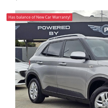
Has balance of New Car Warranty!