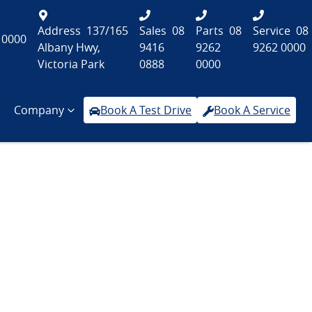
Address
137/165
Sales
08
Parts
08
Service
08
 0000
Albany Hwy,
9416
9262
9262 0000
Victoria Park
0888
0000
Company
Book A Test Drive
Book A Service