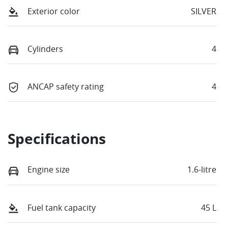
Exterior color
SILVER
Cylinders
4
ANCAP safety rating
4
Specifications
Engine size
1.6-litre
Fuel tank capacity
45 L