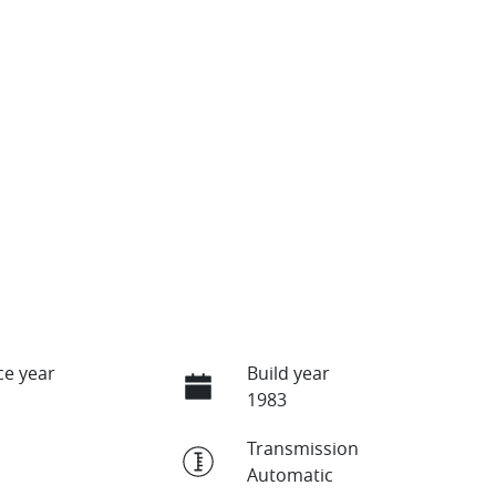
e year
Build year
1983
Transmission
Automatic