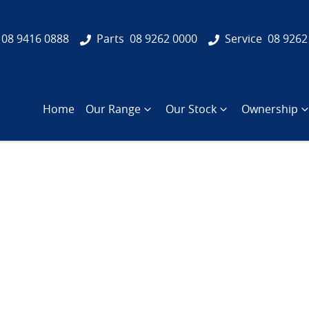
08 9416 0888
Parts
08 9262 0000
Service
08 9262
Home
Our Range
Our Stock
Ownership