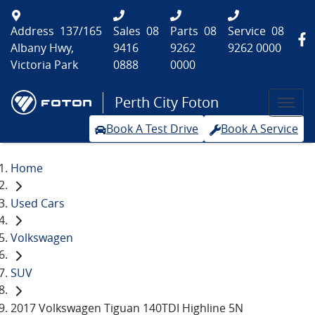
Address
137/165
Sales
08
Parts
08
Service
08
Albany Hwy,
9416
9262
9262 0000
Victoria Park
0888
0000
Perth City Foton
Book A Test Drive
Book A Service
Home
Used Cars
Volkswagen
SUV
2017 Volkswagen Tiguan 140TDI Highline 5N