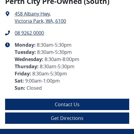
Perth City Pre-Owned (South)
458 Albany Hwy
,
Victoria Park, WA, 6100
08 9262 0000
Monday
:
8:30am-5:30pm
Tuesday
:
8:30am-5:30pm
Wednesday
:
8:30am-8:00pm
Thursday
:
8:30am-5:30pm
Friday
:
8:30am-5:30pm
Sat
:
9:00am-1:00pm
Sun
:
Closed
Contact Us
Get Directions