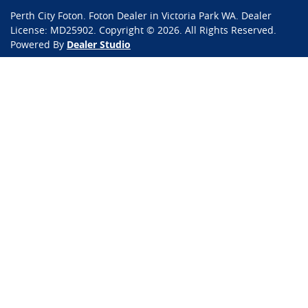
Perth City Foton
.
Foton Dealer
in
Victoria Park WA
.
Dealer
License:
MD25902
.
Copyright ©
2026
. All Rights Reserved.
Powered By
Dealer Studio