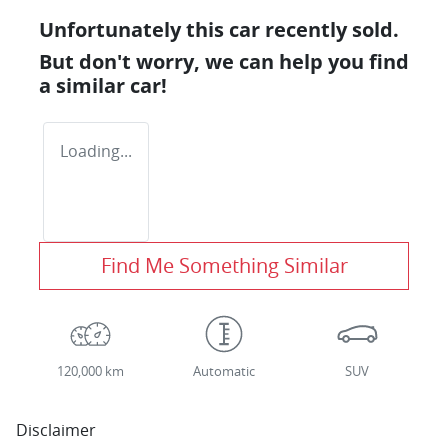
Unfortunately this
car
recently sold.
But don't worry, we can help you find
a similar
car
!
Loading...
Find Me Something Similar
120,000 km
Automatic
SUV
Disclaimer