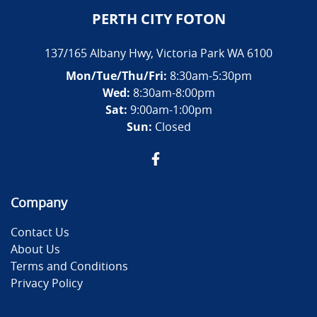
PERTH CITY FOTON
137/165 Albany Hwy
,
Victoria Park
WA
6100
Mon/Tue/Thu/Fri
:
8:30am-5:30pm
Wed
:
8:30am-8:00pm
Sat:
9:00am-1:00pm
Sun:
Closed
Company
Contact Us
About Us
Terms and Conditions
Privacy Policy