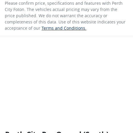
Please confirm price, specifications and features with
Perth
City Foton
. The vehicles actual pricing may vary from the
price published. We do not warrant the accuracy or
completeness of this data. Use of this website indicates your
acceptance of our
Terms and Conditions.