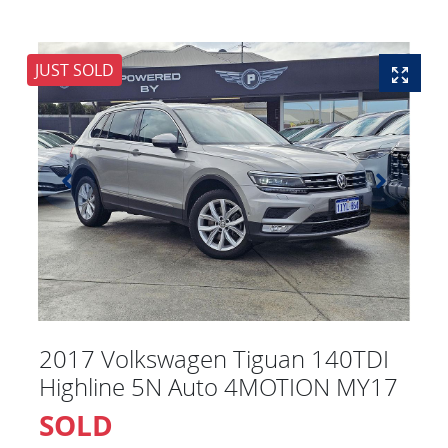
JUST SOLD
2017 Volkswagen Tiguan 140TDI
Highline 5N Auto 4MOTION MY17
SOLD