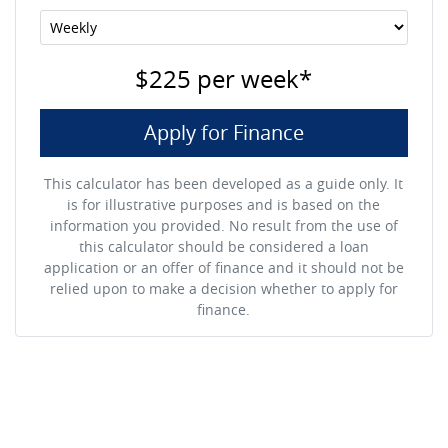
$225
per
week
*
Apply for Finance
This calculator has been developed as a guide only. It
is for illustrative purposes and is based on the
information you provided. No result from the use of
this calculator should be considered a loan
application or an offer of finance and it should not be
relied upon to make a decision whether to apply for
finance.