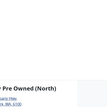
y Pre Owned (North)
lbany Hwy
,
rk, WA, 6100