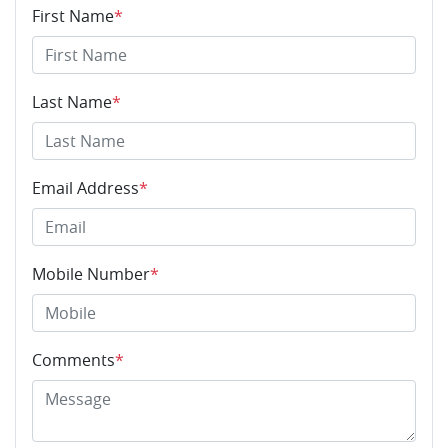
First Name
*
Last Name
*
Email Address
*
Mobile Number
*
Comments
*