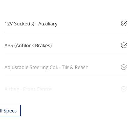
12V Socket(s) - Auxiliary
ABS (Antilock Brakes)
Adjustable Steering Col. - Tilt & Reach
Airbag - Front Centre
l Specs