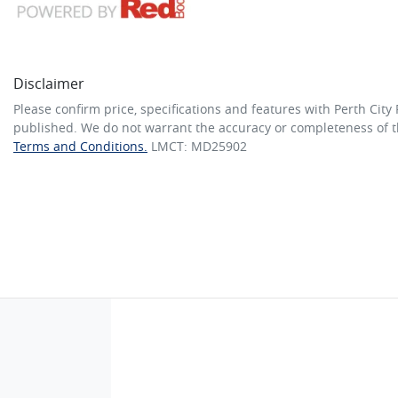
Disclaimer
Please confirm price, specifications and features with
Perth City
published. We do not warrant the accuracy or completeness of th
Terms and Conditions.
LMCT: MD25902