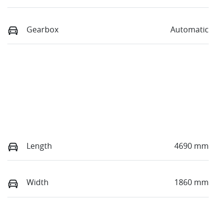
Gearbox
Automatic
Length
4690 mm
Width
1860 mm