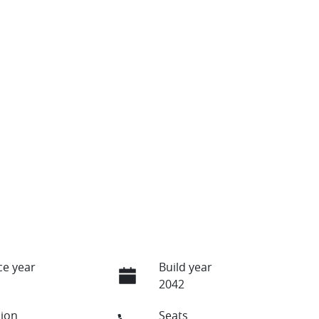
e year
Build year
2042
ion
Seats