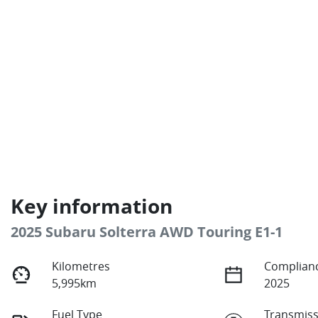
Key information
2025 Subaru Solterra AWD Touring E1-1
Kilometres
Complianc
5,995km
2025
Fuel Type
Transmiss