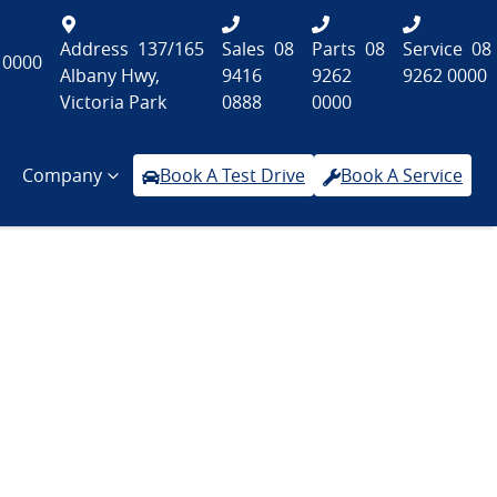
Address
137/165
Sales
08
Parts
08
Service
08
 0000
Albany Hwy,
9416
9262
9262 0000
Victoria Park
0888
0000
Company
Book A Test Drive
Book A Service