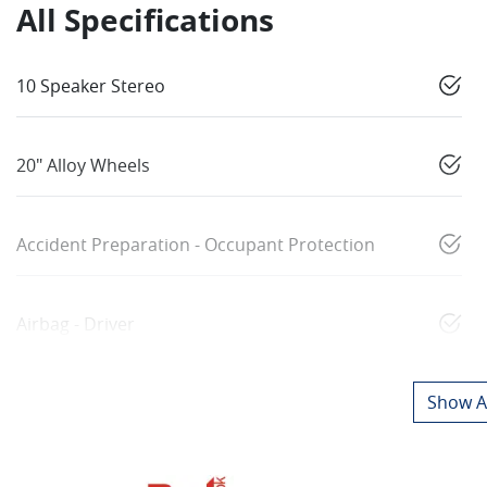
All Specifications
10 Speaker Stereo
20" Alloy Wheels
Accident Preparation - Occupant Protection
Airbag - Driver
Show Al