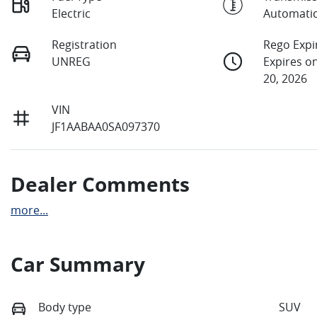
Electric
Automati
Registration
Rego Expi
UNREG
Expires 
20, 2026
VIN
JF1AABAA0SA097370
Dealer Comments
more
...
Car Summary
Body type
SUV