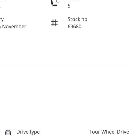
c
5
ry
Stock no
on November
63680
Drive type
Four Wheel Drive