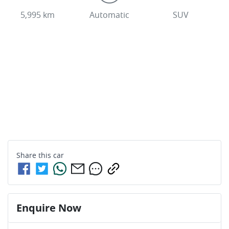
5,995 km
Automatic
SUV
Share this
car
Enquire Now