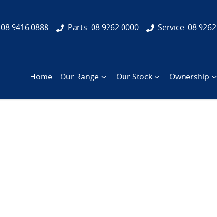
08 9416 0888
Parts
08 9262 0000
Service
08 9262
Home
Our Range
Our Stock
Ownership