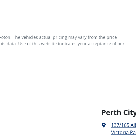
 Foton
. The vehicles actual pricing may vary from the price
is data. Use of this website indicates your acceptance of our
Perth Cit
137/165 A
Victoria Pa