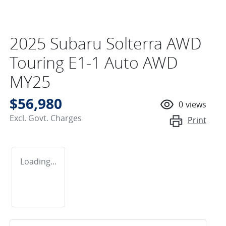
2025 Subaru Solterra AWD
Touring E1-1 Auto AWD
MY25
$56,980
0
views
Excl. Govt. Charges
Print
Loading...