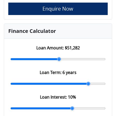
Enquire Now
Finance Calculator
Loan Amount:
$51,282
Loan Term:
6 years
Loan Interest:
10
%