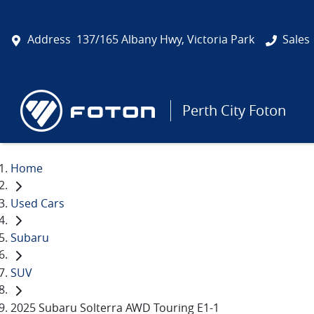
Address
137/165 Albany Hwy, Victoria Park
Sales
Perth City Foton
Home
Used Cars
Subaru
SUV
2025 Subaru Solterra AWD Touring E1-1