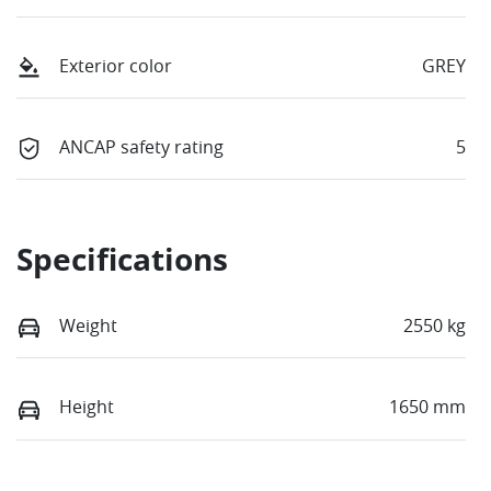
Exterior color
GREY
ANCAP safety rating
5
Specifications
Weight
2550 kg
Height
1650 mm