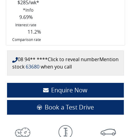
$
285
/wk*
*
Info
9.69
%
Interest rate
11.2
%
Comparison rate
08 94** ****
Click to reveal number
Mention
stock
63680
when you call
Enquire Now
Book a Test Drive