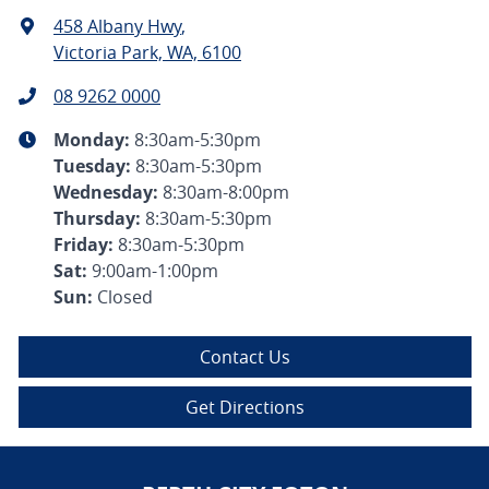
458 Albany Hwy
,
Victoria Park, WA, 6100
08 9262 0000
Monday
:
8:30am-5:30pm
Tuesday
:
8:30am-5:30pm
Wednesday
:
8:30am-8:00pm
Thursday
:
8:30am-5:30pm
Friday
:
8:30am-5:30pm
Sat
:
9:00am-1:00pm
Sun
:
Closed
Contact Us
Get Directions