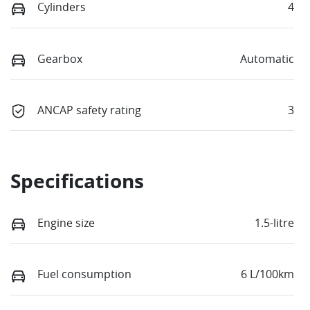
Cylinders
4
Gearbox
Automatic
ANCAP safety rating
3
Specifications
Engine size
1.5-litre
Fuel consumption
6 L/100km