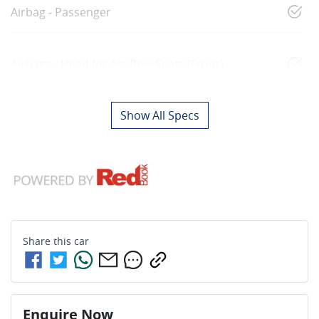
Airbag - Passenger
Airbags - Head for 1st Row Seats (Front)
Show All Specs
Share this
car
Enquire Now