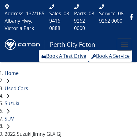
Address
137/165
Sales
08
Parts
08
Service
08
Albany Hwy,
9416
9262
9262 0000
Victoria Park
0888
0000
Perth City Foton
Book A Test Drive
Book A Service
Home
Used Cars
Suzuki
SUV
2022 Suzuki Jimny GLX GJ