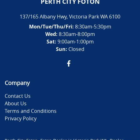
PERTH CITY FOTON
137/165 Albany Hwy
,
Victoria Park
WA
6100
Mon/Tue/Thu/Fri
:
8:30am-5:30pm
Wed
:
8:30am-8:00pm
Sat:
9:00am-1:00pm
Sun:
Closed
Company
Contact Us
About Us
Terms and Conditions
Privacy Policy