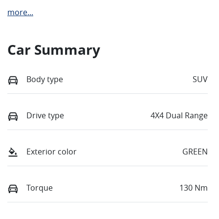
more
...
Car Summary
Body type
SUV
Drive type
4X4 Dual Range
Exterior color
GREEN
Torque
130 Nm