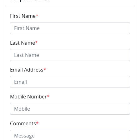
First Name
*
Last Name
*
Email Address
*
Mobile Number
*
Comments
*