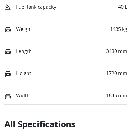
Fuel tank capacity
40 L
Weight
1435 kg
Length
3480 mm
Height
1720 mm
Width
1645 mm
All Specifications