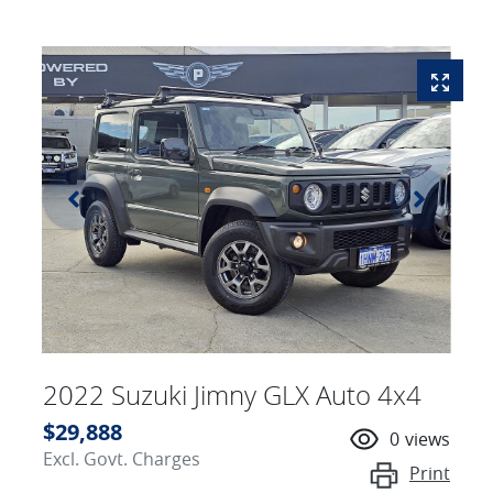
2022 Suzuki Jimny GLX Auto 4x4
$29,888
0
views
Excl. Govt. Charges
Print