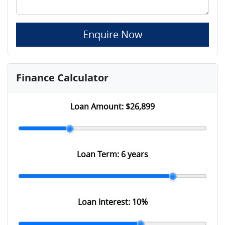
Enquire Now
Finance Calculator
Loan Amount:
$26,899
Loan Term:
6 years
Loan Interest:
10
%