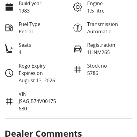
Build year
Engine
1983
1.5-litre
Fuel Type
Transmission
Petrol
Automatic
Seats
Registration
4
1HNM265
Rego Expiry
Stock no
Expires on
5786
August 13, 2026
VIN
JSAGJB74V00175
680
Dealer Comments