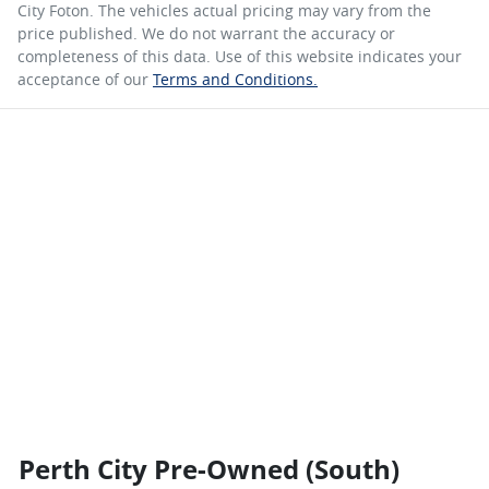
City Foton
. The vehicles actual pricing may vary from the
price published. We do not warrant the accuracy or
completeness of this data. Use of this website indicates your
acceptance of our
Terms and Conditions.
Perth City Pre-Owned (South)