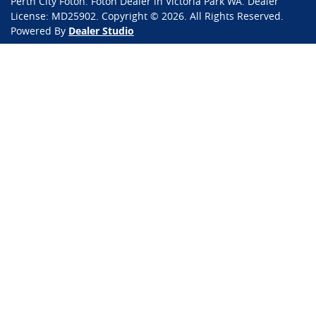
Perth City Foton
.
Foton Dealer
in
Victoria Park WA
.
Dealer
License:
MD25902
.
Copyright ©
2026
. All Rights Reserved.
Powered By
Dealer Studio