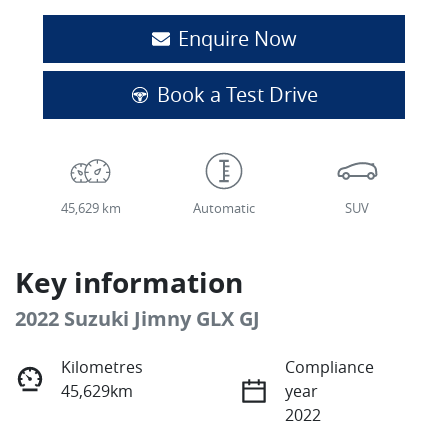
Enquire Now
Book a Test Drive
45,629 km
Automatic
SUV
Key information
2022 Suzuki Jimny GLX GJ
Kilometres
Compliance
45,629km
year
2022