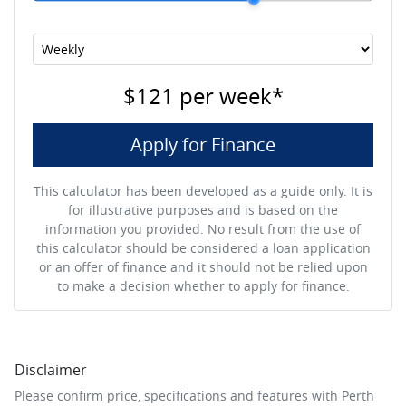
$121
per
week
*
Apply for Finance
This calculator has been developed as a guide only. It is
for illustrative purposes and is based on the
information you provided. No result from the use of
this calculator should be considered a loan application
or an offer of finance and it should not be relied upon
to make a decision whether to apply for finance.
Disclaimer
Please confirm price, specifications and features with
Perth