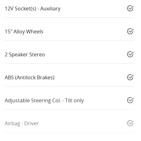
12V Socket(s) - Auxiliary
15" Alloy Wheels
2 Speaker Stereo
ABS (Antilock Brakes)
Adjustable Steering Col. - Tilt only
Airbag - Driver