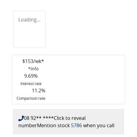
Loading...
$
153
/wk*
*
Info
9.69
%
Interest rate
11.2
%
Comparison rate
08 92** ****
Click to reveal
number
Mention stock
5786
when you call