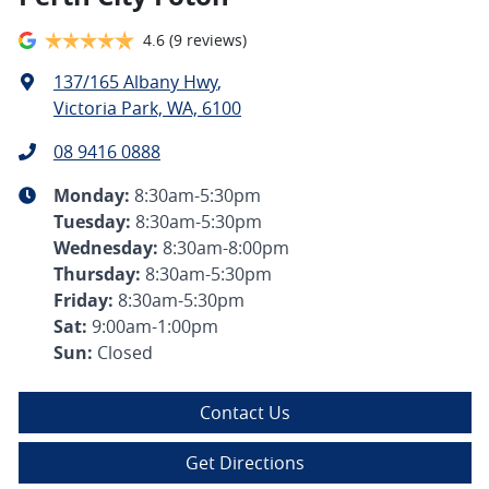
4.6
(9 reviews)
137/165 Albany Hwy
,
Victoria Park, WA, 6100
08 9416 0888
Monday
:
8:30am-5:30pm
Tuesday
:
8:30am-5:30pm
Wednesday
:
8:30am-8:00pm
Thursday
:
8:30am-5:30pm
Friday
:
8:30am-5:30pm
Sat
:
9:00am-1:00pm
Sun
:
Closed
Contact Us
Get Directions