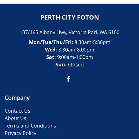
PERTH CITY FOTON
137/165 Albany Hwy
,
Victoria Park
WA
6100
Mon/Tue/Thu/Fri
:
8:30am-5:30pm
Wed
:
8:30am-8:00pm
Sat:
9:00am-1:00pm
Sun:
Closed
Company
Contact Us
About Us
Terms and Conditions
Privacy Policy