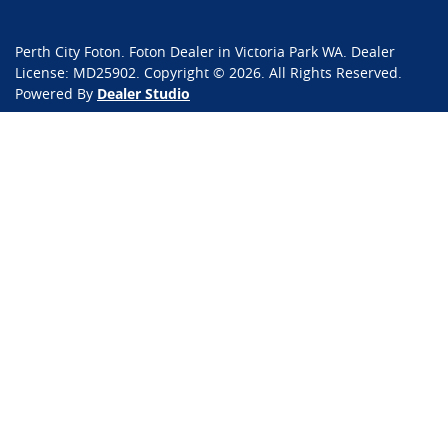
Perth City Foton
.
Foton Dealer
in
Victoria Park WA
.
Dealer
License:
MD25902
.
Copyright ©
2026
. All Rights Reserved.
Powered By
Dealer Studio