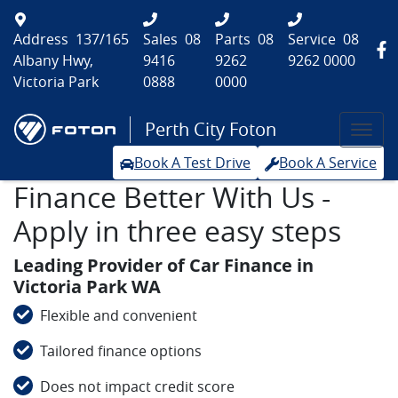
Address
137/165
Sales
08
Parts
08
Service
08
Albany Hwy,
9416
9262
9262 0000
Victoria Park
0888
0000
Perth City Foton
Book A Test Drive
Book A Service
Finance Better With Us -
Apply in three easy steps
Leading Provider of Car Finance in
Victoria Park WA
Flexible and convenient
Tailored finance options
Does not impact credit score